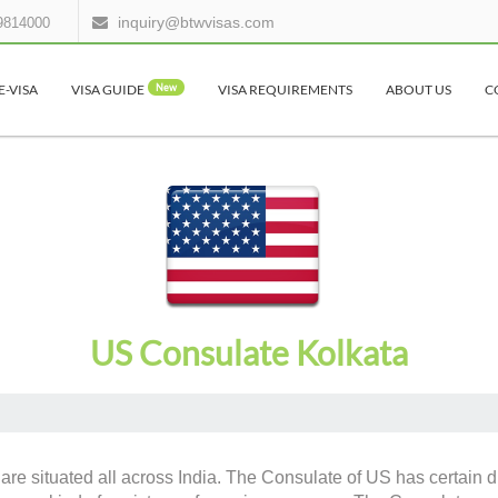
inquiry@btwvisas.com
9814000
E-VISA
VISA GUIDE
New
VISA REQUIREMENTS
ABOUT US
C
US Consulate Kolkata
are situated all across India. The Consulate of US has certain du