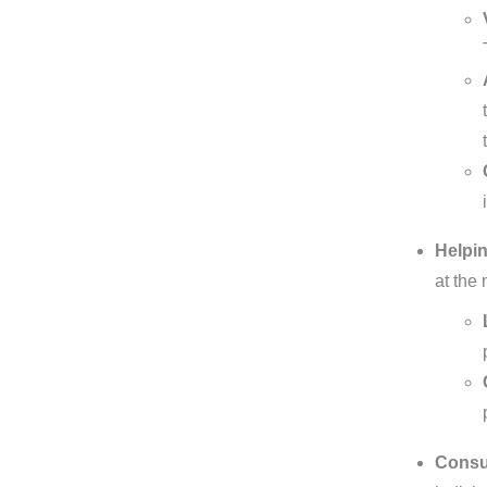
Helpin
at the
Consul