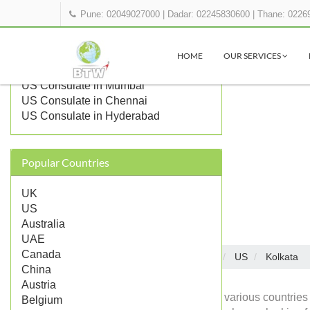
Pune: 02049027000
|
Dadar: 02245830600
|
Thane: 0226
OTHER US REPRESENTATIONS IN
INDIA
HOME
OUR SERVICES
US Embassy in Delhi
US Consulate in Mumbai
US Consulate in Chennai
US Consulate in Hyderabad
Popular Countries
UK
US
Australia
UAE
Canada
Embassies in India
US
Kolkata
Home
China
Austria
Diplomatic missions of various countries 
Belgium