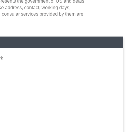
epresents the government of US and deals
 like address, contact, working days,
d consular services provided by them are
rk