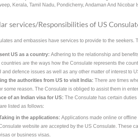
eep, Kerala, Tamil Nadu, Pondicherry, Andaman And Nicobar Is
ar services/Responsibilities of US Consulat
lates and embassies have services to provide to the seekers. Th
sent US as a country:
Adhering to the relationship and benefi
h countries are the ways how the Consulate represents the country
l and defence issues as well as any other matter of interest to U
ing the authorities from US to visit India:
There are times when
for some reason. The Consulate is obliged to assist them in enter
ce of an Indian visa for US:
The Consulate has certain duties t
are listed as follows:
Taking in the applications:
Applications made online or offline 
Consulate website are accepted by the US Consulate. These can
visas or business visas.