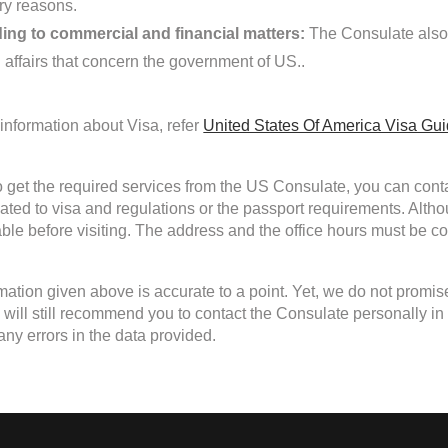
ary reasons.
ing to commercial and financial matters:
The Consulate also 
d affairs that concern the government of US..
information about Visa, refer
United States Of America Visa Gu
to get the required services from the US Consulate, you can conta
lated to visa and regulations or the passport requirements. Alth
able before visiting. The address and the office hours must be con
mation given above is accurate to a point. Yet, we do not promis
ill still recommend you to contact the Consulate personally in cas
any errors in the data provided.