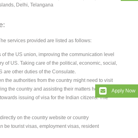
lands, Delhi, Telangana
e:
e services provided are listed as follows:
ts of the US union, improving the communication level
 of US. Taking care of the political, economic, social,
S are other duties of the Consulate.
 the authorities from the country might need to visit
ing the country and assisting their matters here.
Apply Now
owards issuing of visa for the Indian citizens. The
directly on the country website or country
 be tourist visas, employment visas, resident