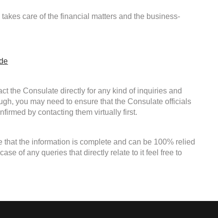
takes care of the financial matters and the business-
ide
ct the Consulate directly for any kind of inquiries and
ough, you may need to ensure that the Consulate officials
firmed by contacting them virtually first.
e that the information is complete and can be 100% relied
e of any queries that directly relate to it feel free to