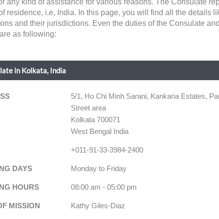
for any kind of assistance for various reasons. The Consulate r
of residence, i.e, India. In this page, you will find all the details
ons and their jurisdictions. Even the duties of the Consulate an
 are as following:
ate in Kolkata, India
SS
5/1, Ho Chi Minh Sarani, Kankaria Estates, Pa
Street area
Kolkata 700071
West Bengal India
+011-91-33-3984-2400
NG DAYS
Monday to Friday
NG HOURS
08:00 am - 05:00 pm
OF MISSION
Kathy Giles-Diaz