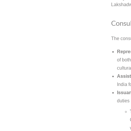
Lakshadw
Consul
The consu
Repre
of bot
cultura
Assist
India 
Issuan
duties 