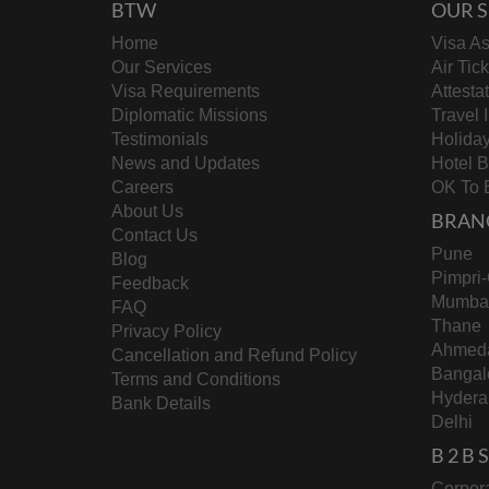
BTW
OUR S
Home
Visa As
Our Services
Air Tic
Visa Requirements
Attesta
Diplomatic Missions
Travel 
Testimonials
Holida
News and Updates
Hotel 
Careers
OK To 
About Us
BRAN
Contact Us
Pune
Blog
Pimpri
Feedback
Mumba
FAQ
Thane
Privacy Policy
Ahmed
Cancellation and Refund Policy
Bangal
Terms and Conditions
Hydera
Bank Details
Delhi
B 2 B
Corpora