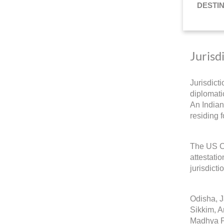
DESTI
Jurisd
Jurisdict
diplomatic
An Indian
residing 
The US Co
attestati
jurisdicti
Odisha, 
Sikkim, A
Madhya P