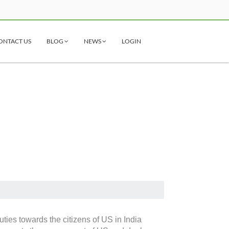
ONTACT US
BLOG
NEWS
LOGIN
ties towards the citizens of US in India