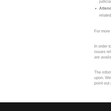
judici
Attend
relate
For more 
In order 
issues re
are avail
The infor
upon. We w
point out 