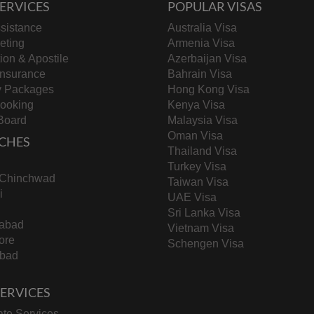
ERVICES
POPULAR VISAS
sistance
Australia Visa
keting
Armenia Visa
tion & Apostile
Azerbaijan Visa
Insurance
Bahrain Visa
y Packages
Hong Kong Visa
Booking
Kenya Visa
Board
Malaysia Visa
Oman Visa
CHES
Thailand Visa
Turkey Visa
-Chinchwad
Taiwan Visa
i
UAE Visa
Sri Lanka Visa
abad
Vietnam Visa
ore
Schengen Visa
bad
 SERVICES
te Services