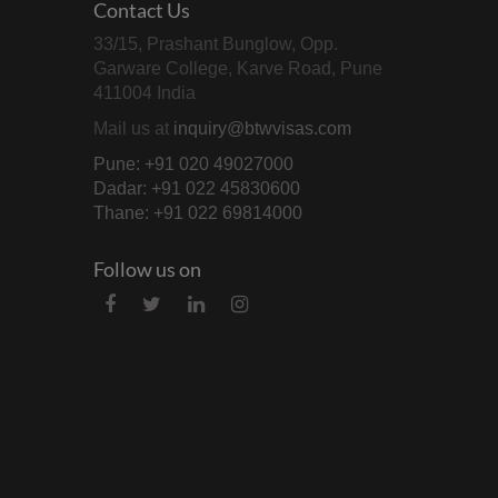
Contact Us
33/15, Prashant Bunglow, Opp.
Garware College, Karve Road, Pune
411004 India
Mail us at
inquiry@btwvisas.com
Pune: +91 020 49027000
Dadar: +91 022 45830600
Thane: +91 022 69814000
Follow us on