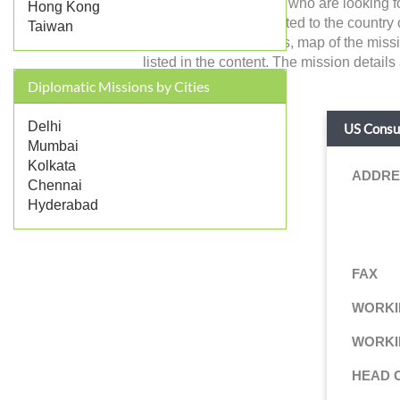
and the Indian citizens who are looking 
Hong Kong
with foreign affairs related to the country 
Taiwan
working hours, address, map of the missi
listed in the content. The mission details
Diplomatic Missions by Cities
Delhi
US Consul
Mumbai
Kolkata
ADDRE
Chennai
Hyderabad
FAX
WORKI
WORKI
HEAD 