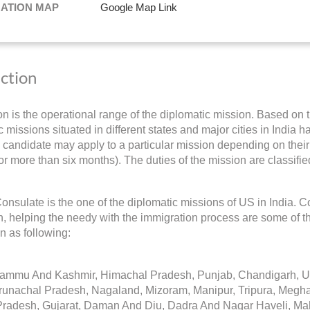
NATION MAP
Google Map Link
iction
ion is the operational range of the diplomatic mission. Based on 
 missions situated in different states and major cities in India h
 candidate may apply to a particular mission depending on their 
for more than six months). The duties of the mission are classifie
nsulate is the one of the diplomatic missions of US in India. C
on, helping the needy with the immigration process are some of t
on as following:
Jammu And Kashmir, Himachal Pradesh, Punjab, Chandigarh, Utt
runachal Pradesh, Nagaland, Mizoram, Manipur, Tripura, Megh
radesh, Gujarat, Daman And Diu, Dadra And Nagar Haveli, Mah