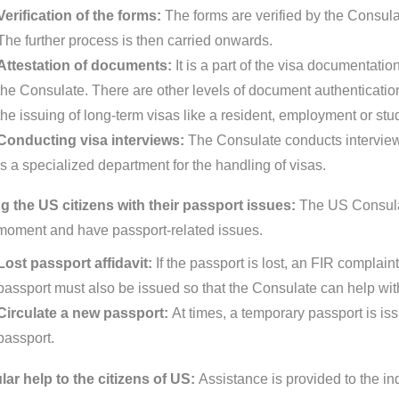
Verification of the forms:
The forms are verified by the Consula
The further process is then carried onwards.
Attestation of documents:
It is a part of the visa documentat
the Consulate. There are other levels of document authentication p
the issuing of long-term visas like a resident, employment or stu
Conducting visa interviews:
The Consulate conducts interview
is a specialized department for the handling of visas.
g the US citizens with their passport issues:
The US Consulate
 moment and have passport-related issues.
Lost passport affidavit:
If the passport is lost, an FIR complain
passport must also be issued so that the Consulate can help with
Circulate a new passport:
At times, a temporary passport is is
passport.
ar help to the citizens of US:
Assistance is provided to the ind