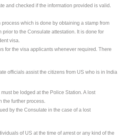
te and checked if the information provided is valid.
ion process which is done by obtaining a stamp from
rior to the Consulate attestation. It is done for
dent visa.
s for the visa applicants whenever required. There
 officials assist the citizens from US who is in India
t must be lodged at the Police Station. A lost
 the further process.
sued by the Consulate in the case of a lost
ividuals of US at the time of arrest or any kind of the