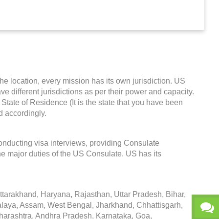
the location, every mission has its own jurisdiction. US
ave different jurisdictions as per their power and capacity.
State of Residence (It is the state that you have been
d accordingly.
onducting visa interviews, providing Consulate
he major duties of the US Consulate. US has its
arakhand, Haryana, Rajasthan, Uttar Pradesh, Bihar,
alaya, Assam, West Bengal, Jharkhand, Chhattisgarh,
arashtra, Andhra Pradesh, Karnataka, Goa,