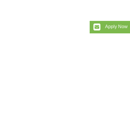
Apply Now