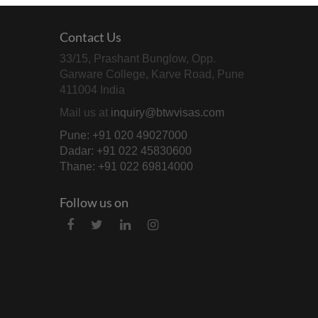
Contact Us
33/15, Prashant Bunglow, Opp.
Garware College, Karve Road, Pune
411004 India
Mail us at
inquiry@btwvisas.com
Pune: +91 020 49027000
Dadar: +91 022 45830600
Thane: +91 022 69814000
Follow us on