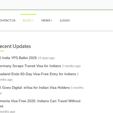
ONTACT US
BLOG
NEWS
LOGIN
ecent Updates
 India YPS Ballot 2026
15 days ago
rmany Scraps Transit Visa for Indians
2 months ago
ailand Ends 60-Day Visa-Free Entry for Indians
2
nths ago
 Goes Digital: eVisa for Indian Visa Holders
5 months
o
menia Visa Free 2026: Indians Can Travel Without
sa
months ago