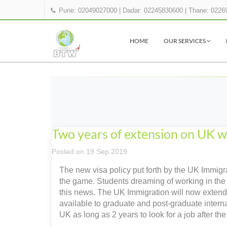
Pune: 02049027000
|
Dadar: 02245830600
|
Thane: 0226
HOME
OUR SERVICES
Two years of extension on UK wo
Posted on 19 Sep 2019
The new visa policy put forth by the UK Immigrat
the game. Students dreaming of working in the 
this news. The UK Immigration will now extend t
available to graduate and post-graduate internat
UK as long as 2 years to look for a job after th