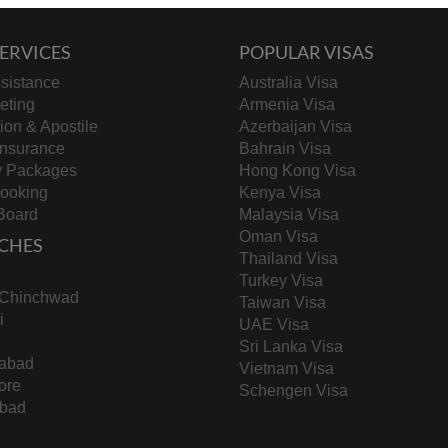
ERVICES
POPULAR VISAS
sistance
Australia Visa
keting
Armenia Visa
tion & Apostile
Azerbaijan Visa
Insurance
Bahrain Visa
y Packages
Hong Kong Visa
Booking
Kenya Visa
Board
Malaysia Visa
Oman Visa
CHES
Thailand Visa
Turkey Visa
-Chinchwad
Taiwan Visa
i
UAE Visa
Sri Lanka Visa
abad
Vietnam Visa
ore
Schengen Visa
bad