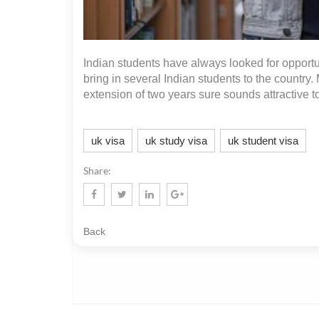
Indian students have always looked for opportun
bring in several Indian students to the countr
extension of two years sure sounds attractive to
uk visa
uk study visa
uk student visa
Share:
Back