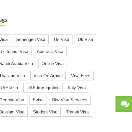
ags
Visa
Schengen Visa
Us Visa
Uk Visa
Uk Tourist Visa
Australia Visa
Saudi Arabia Visa
Online Visa
Thailand Visa
Visa On Arrival
Visa Fees
UAE Visa
UAE Immigration
Italy Visa
Georgia Visa
Evisa
Btw Visa Services
Belgium Visa
Student Visa
Transit Visa