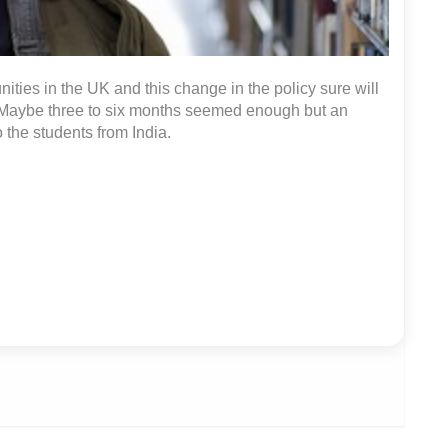
ities in the UK and this change in the policy sure will
y. Maybe three to six months seemed enough but an
 the students from India.