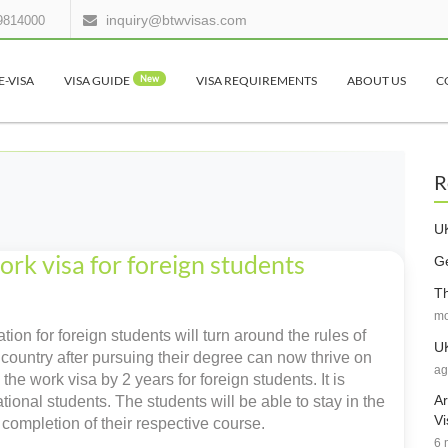
inquiry@btwvisas.com
9814000
E-VISA
VISA GUIDE
New
VISA REQUIREMENTS
ABOUT US
C
R
UK
rk visa for foreign students
Ge
Th
mo
ion for foreign students will turn around the rules of
UK
country after pursuing their degree can now thrive on
ag
he work visa by 2 years for foreign students. It is
Ar
ional students. The students will be able to stay in the
Vi
e completion of their respective course.
6 