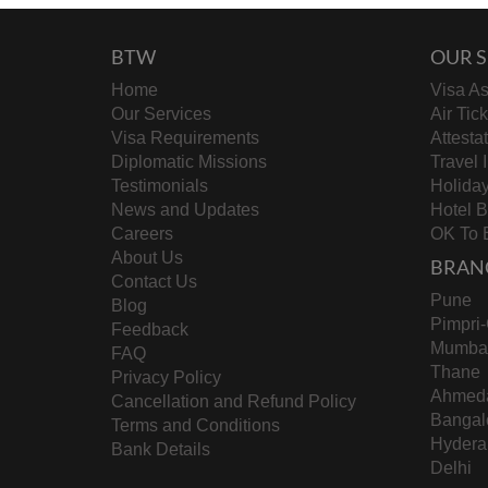
BTW
OUR S
Home
Visa As
Our Services
Air Tic
Visa Requirements
Attesta
Diplomatic Missions
Travel 
Testimonials
Holida
News and Updates
Hotel 
Careers
OK To 
About Us
BRAN
Contact Us
Pune
Blog
Pimpri
Feedback
Mumba
FAQ
Thane
Privacy Policy
Ahmed
Cancellation and Refund Policy
Bangal
Terms and Conditions
Hydera
Bank Details
Delhi