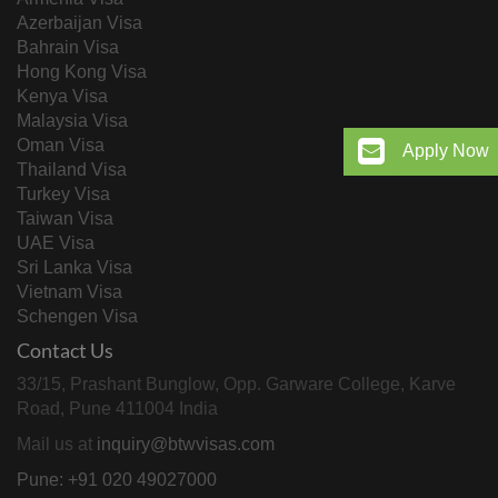
Azerbaijan Visa
Bahrain Visa
Hong Kong Visa
Kenya Visa
Malaysia Visa
Oman Visa
Apply Now
Thailand Visa
Turkey Visa
Taiwan Visa
UAE Visa
Sri Lanka Visa
Vietnam Visa
Schengen Visa
Contact Us
33/15, Prashant Bunglow, Opp. Garware College, Karve
Road, Pune 411004 India
Mail us at
inquiry@btwvisas.com
Pune: +91 020 49027000