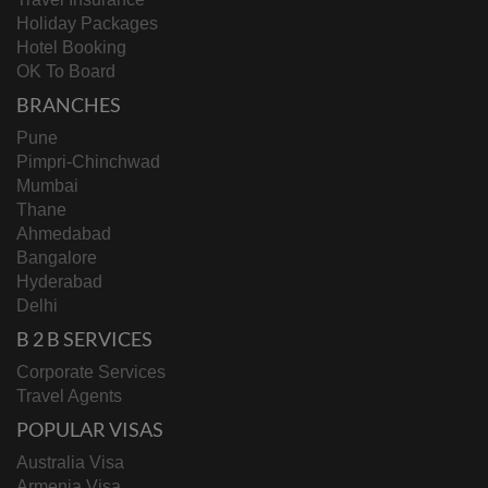
Holiday Packages
Hotel Booking
OK To Board
BRANCHES
Pune
Pimpri-Chinchwad
Mumbai
Thane
Ahmedabad
Bangalore
Hyderabad
Delhi
B 2 B SERVICES
Corporate Services
Travel Agents
POPULAR VISAS
Australia Visa
Armenia Visa