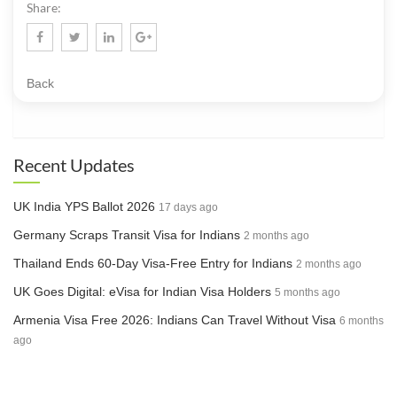
Share:
Back
Recent Updates
UK India YPS Ballot 2026
17 days ago
Germany Scraps Transit Visa for Indians
2 months ago
Thailand Ends 60-Day Visa-Free Entry for Indians
2 months ago
UK Goes Digital: eVisa for Indian Visa Holders
5 months ago
Armenia Visa Free 2026: Indians Can Travel Without Visa
6 months
ago