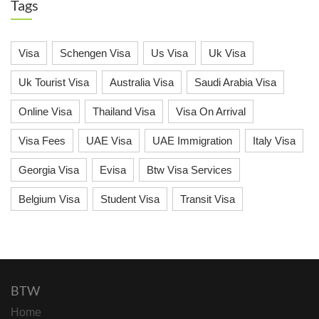
Tags
Visa
Schengen Visa
Us Visa
Uk Visa
Uk Tourist Visa
Australia Visa
Saudi Arabia Visa
Online Visa
Thailand Visa
Visa On Arrival
Visa Fees
UAE Visa
UAE Immigration
Italy Visa
Georgia Visa
Evisa
Btw Visa Services
Belgium Visa
Student Visa
Transit Visa
BTW
Home