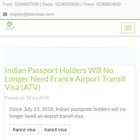
Pune: 02049027000
|
Dadar: 02245830600
|
Thane: 02269814000
inquiry@btwvisas.com
Togg
navig
Indian Passport Holders Will No
Longer Need France Airport Transit
Visa (ATV)
Posted on 28 Jul 2018
Since July 23, 2018, Indian passports holders will no
longer need an airport transit visa.
france visa
transit visa