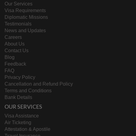
Our Services
Visa Requirements
Diplomatic Missions
Testimonials
News and Updates
Careers
About Us
Contact Us
Blog
Feedback
FAQ
Privacy Policy
Cancellation and Refund Policy
Terms and Conditions
Bank Details
OUR SERVICES
Visa Assistance
Air Ticketing
Attestation & Apostile
Travel Insurance