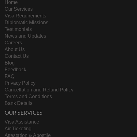
Home
Our Services
Visa Requirements
Diplomatic Missions
Testimonials
News and Updates
Careers
About Us
Contact Us
Blog
Feedback
FAQ
Privacy Policy
Cancellation and Refund Policy
Terms and Conditions
Bank Details
OUR SERVICES
Visa Assistance
Air Ticketing
Attestation & Apostile