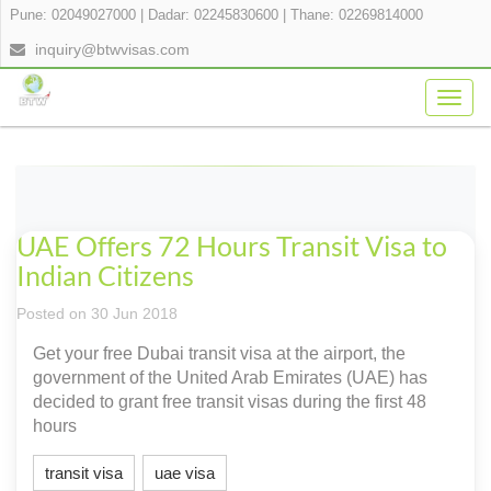
Pune: 02049027000
|
Dadar: 02245830600
|
Thane: 02269814000
inquiry@btwvisas.com
Togg
navig
UAE Offers 72 Hours Transit Visa to
Indian Citizens
Posted on 30 Jun 2018
Get your free Dubai transit visa at the airport, the
government of the United Arab Emirates (UAE) has
decided to grant free transit visas during the first 48
hours
transit visa
uae visa