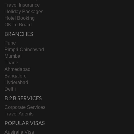
Travel Insurance
Holiday Packages
Hotel Booking
OK To Board
BRANCHES
Pune
Pimpri-Chinchwad
Mumbai
Thane
Ahmedabad
Bangalore
Hyderabad
Delhi
B 2 B SERVICES
Corporate Services
Travel Agents
POPULAR VISAS
Australia Visa