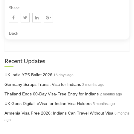
Share:
Back
Recent Updates
UK India YPS Ballot 2026
16 days ago
Germany Scraps Transit Visa for Indians
2 months ago
Thailand Ends 60-Day Visa-Free Entry for Indians
2 months ago
UK Goes Digital: eVisa for Indian Visa Holders
5 months ago
Armenia Visa Free 2026: Indians Can Travel Without Visa
6 months
ago