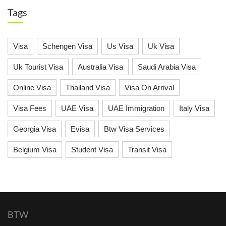
Tags
Visa
Schengen Visa
Us Visa
Uk Visa
Uk Tourist Visa
Australia Visa
Saudi Arabia Visa
Online Visa
Thailand Visa
Visa On Arrival
Visa Fees
UAE Visa
UAE Immigration
Italy Visa
Georgia Visa
Evisa
Btw Visa Services
Belgium Visa
Student Visa
Transit Visa
BTW