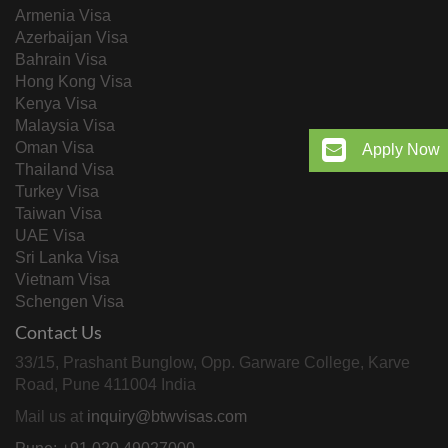
Armenia Visa
Azerbaijan Visa
Bahrain Visa
Hong Kong Visa
Kenya Visa
Malaysia Visa
Oman Visa
Apply Now
Thailand Visa
Turkey Visa
Taiwan Visa
UAE Visa
Sri Lanka Visa
Vietnam Visa
Schengen Visa
Contact Us
33/15, Prashant Bunglow, Opp. Garware College, Karve
Road, Pune 411004 India
Mail us at
inquiry@btwvisas.com