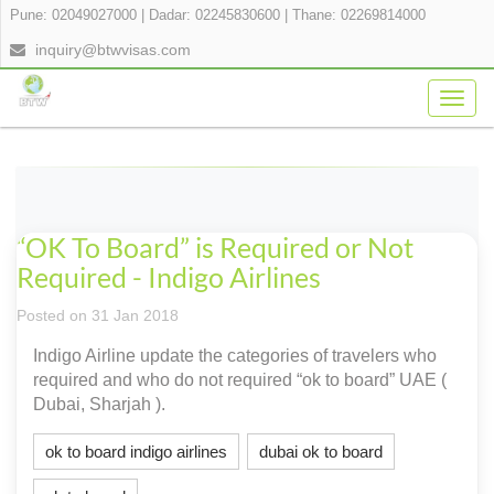
Pune: 02049027000
|
Dadar: 02245830600
|
Thane: 02269814000
inquiry@btwvisas.com
Togg
navig
“OK To Board” is Required or Not
Required - Indigo Airlines
Posted on 31 Jan 2018
Indigo Airline update the categories of travelers who
required and who do not required “ok to board” UAE (
Dubai, Sharjah ).
ok to board indigo airlines
dubai ok to board