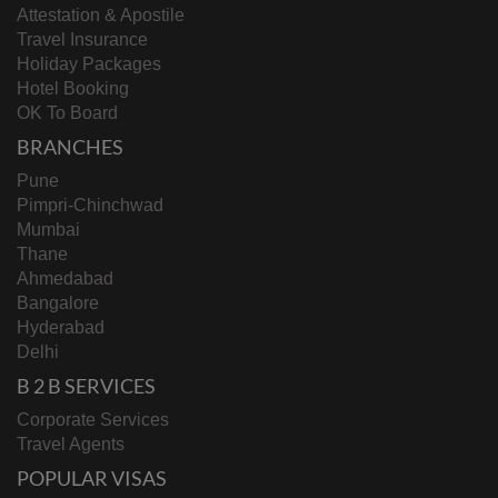
Attestation & Apostile
Travel Insurance
Holiday Packages
Hotel Booking
OK To Board
BRANCHES
Pune
Pimpri-Chinchwad
Mumbai
Thane
Ahmedabad
Bangalore
Hyderabad
Delhi
B 2 B SERVICES
Corporate Services
Travel Agents
POPULAR VISAS