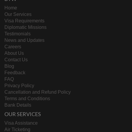
Home
Our Services
Visa Requirements
Diplomatic Missions
Testimonials
News and Updates
Careers
About Us
Contact Us
Blog
Feedback
FAQ
Privacy Policy
Cancellation and Refund Policy
Terms and Conditions
Bank Details
OUR SERVICES
Visa Assistance
Air Ticketing