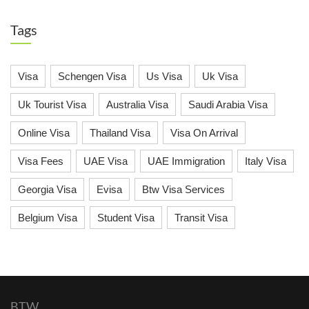
Tags
Visa
Schengen Visa
Us Visa
Uk Visa
Uk Tourist Visa
Australia Visa
Saudi Arabia Visa
Online Visa
Thailand Visa
Visa On Arrival
Visa Fees
UAE Visa
UAE Immigration
Italy Visa
Georgia Visa
Evisa
Btw Visa Services
Belgium Visa
Student Visa
Transit Visa
BTW