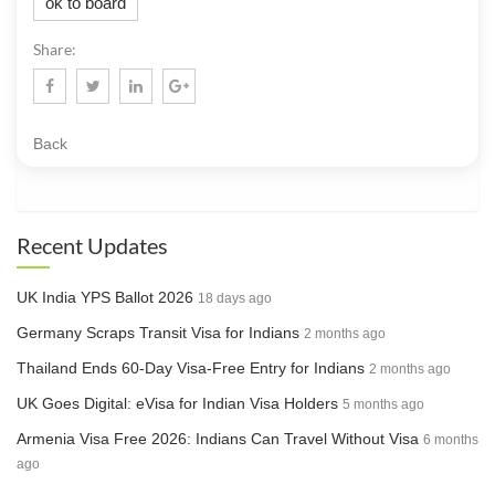
ok to board
Share:
Back
Recent Updates
UK India YPS Ballot 2026
18 days ago
Germany Scraps Transit Visa for Indians
2 months ago
Thailand Ends 60-Day Visa-Free Entry for Indians
2 months ago
UK Goes Digital: eVisa for Indian Visa Holders
5 months ago
Armenia Visa Free 2026: Indians Can Travel Without Visa
6 months
ago