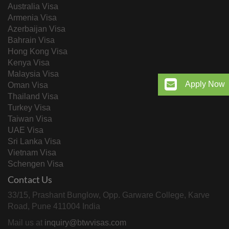
Australia Visa
Armenia Visa
Azerbaijan Visa
Bahrain Visa
Hong Kong Visa
Kenya Visa
Malaysia Visa
Apply Now
Oman Visa
Thailand Visa
Turkey Visa
Taiwan Visa
UAE Visa
Sri Lanka Visa
Vietnam Visa
Schengen Visa
Contact Us
33/15, Prashant Bunglow, Opp. Garware College, Karve
Road, Pune 411004 India
Mail us at
inquiry@btwvisas.com