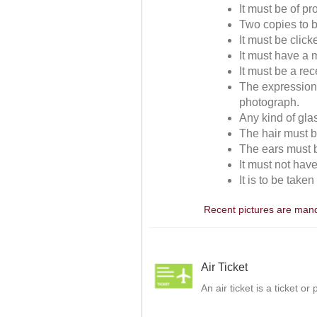
It must be of p
Two copies to b
It must be clic
It must have a m
It must be a re
The expressions
photograph.
Any kind of gla
The hair must be
The ears must be
It must not hav
It is to be take
Recent pictures are manda
Air Ticket
An air ticket is a ticket o