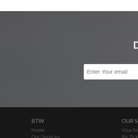
BTW
OUR S
Home
Visa As
Our Services
Air Tic