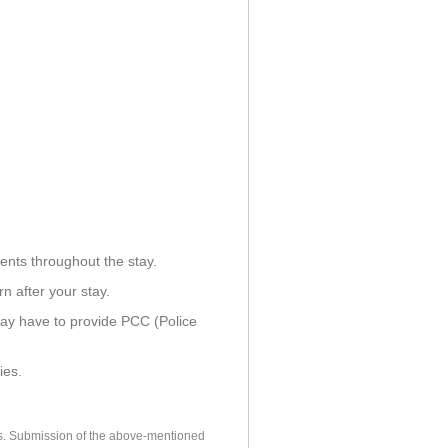
ents throughout the stay.
n after your stay.
ay have to provide PCC (Police
ies.
es. Submission of the above-mentioned