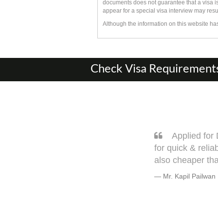
documents does not guarantee that a visa is
appear for a special visa interview may resu
Although the information on this website h
Check Visa Requirements 
2 days flat. Thank you Navanath & Avinash
Sa
hard copy document & physical visits. It is
very w
s.
but tru
Warml
Mr. B