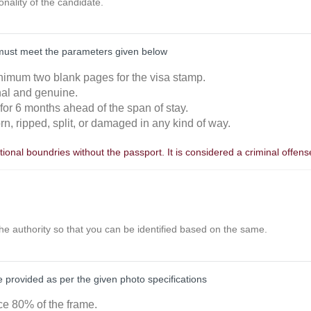
ionality of the candidate.
must meet the parameters given below
nimum two blank pages for the visa stamp.
inal and genuine.
 for 6 months ahead of the span of stay.
orn, ripped, split, or damaged in any kind of way.
ional boundries without the passport. It is considered a criminal offens
the authority so that you can be identified based on the same.
provided as per the given photo specifications
ace 80% of the frame.