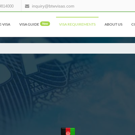
inquiry@btwvisas.com
9814000
E-VISA
VISA GUIDE
New
VISA REQUIREMENTS
ABOUT US
C