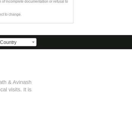
n of incomplete documentation or refusal to
ect to change.
 Country
 visa. Sarang guided me
f medical documentation
or you, Sarang! Cheers,