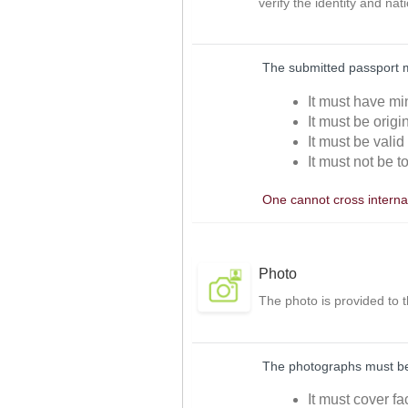
verify the identity and nat
The submitted passport 
It must have mi
It must be orig
It must be valid
It must not be t
One cannot cross internat
Photo
The photo is provided to 
The photographs must be 
It must cover f