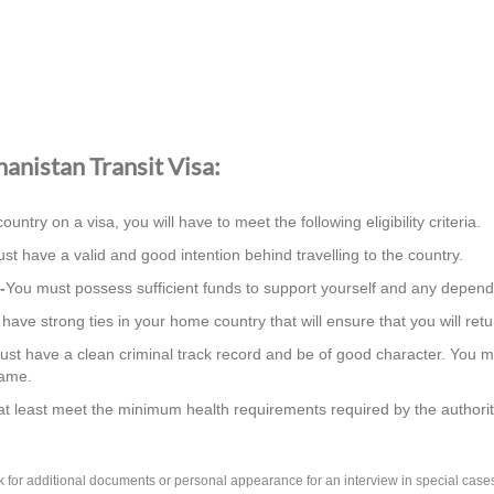
ghanistan Transit Visa:
country on a visa, you will have to meet the following eligibility criteria.
st have a valid and good intention behind travelling to the country.
-
You must possess sufficient funds to support yourself and any depend
ave strong ties in your home country that will ensure that you will retur
st have a clean criminal track record and be of good character. You m
same.
t least meet the minimum health requirements required by the authorit
k for additional documents or personal appearance for an interview in special cas