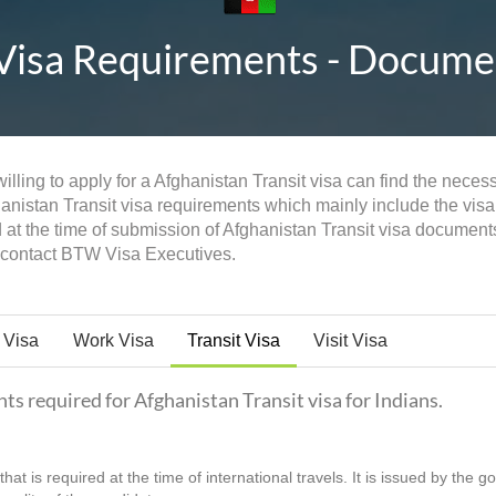
Visa Requirements - Document
lling to apply for a Afghanistan Transit visa can find the neces
hanistan Transit visa requirements which mainly include the visa 
 at the time of submission of Afghanistan Transit visa documen
n contact BTW Visa Executives.
 Visa
Work Visa
Transit Visa
Visit Visa
nts required for Afghanistan Transit visa for Indians.
hat is required at the time of international travels. It is issued by the 