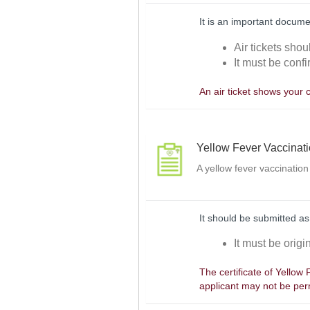
It is an important docume
Air tickets shou
It must be confi
An air ticket shows your 
Yellow Fever Vaccinat
A yellow fever vaccination
It should be submitted as
It must be orig
The certificate of Yellow
applicant may not be perm