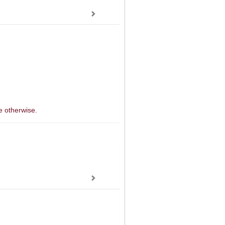
e otherwise.