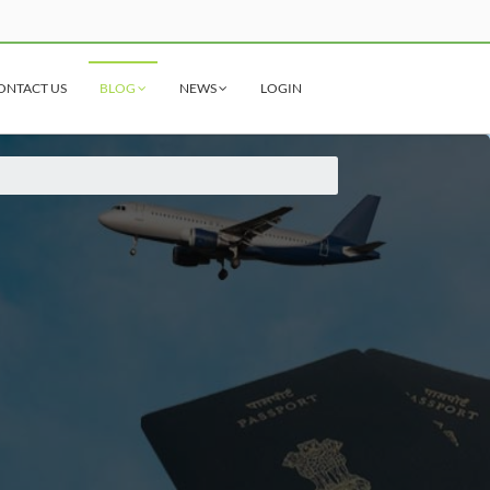
ONTACT US
BLOG
NEWS
LOGIN