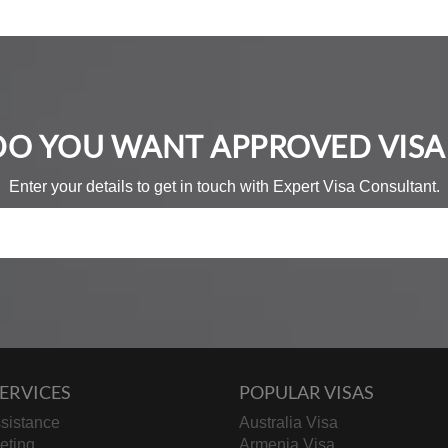
DO YOU WANT APPROVED VISA 
Enter your details to get in touch with Expert Visa Consultant.
ERVICES
POPULAR VISAS
sistance
Australia Visa
keting
Armenia Visa