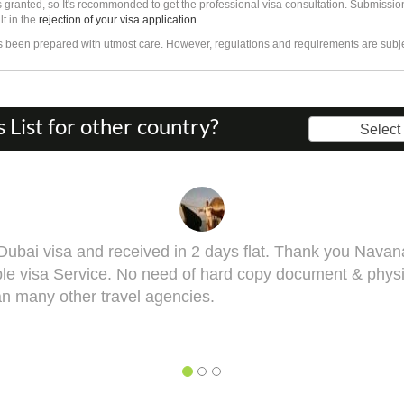
 granted, so It's recommonded to get the professional visa consultation. Submissio
lt in the
rejection of your visa application
.
as been prepared with utmost care. However, regulations and requirements are subj
List for other country?
Select
rang, you got it done man! I had to get done my Taiwan
ell. This visa might bring some complications in terms o
st me he will take you though this very well. 5 out of 5 f
y, BHAGYESH DEO
hagyesh Deo