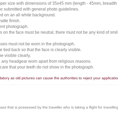
roper size with dimensions of 35x45 mm (length - 45mm, breadth
e submitted with general photo guidelines.
ked on an all white background.
atte finish.
cent photograph.
 on the face must be neutral, there must not be any kind of smili
sses must not be worn in the photograph.
 tied back so that the face is clearly visible.
 visible clearly.
e any headgear worn apart from religious reasons.
n care that your teeth do not show in the photograph.
tory as old pictures can cause the authorities to reject your applicatio
r pass that is possessed by the traveller who is taking a flight for travell