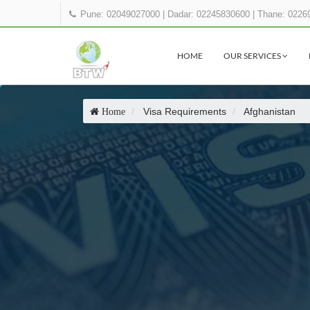
Pune: 02049027000
|
Dadar: 02245830600
|
Thane: 0226
HOME
OUR SERVICES
Visa Requirements
Afghanistan
Home