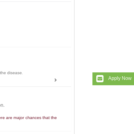
 the disease.
Apply Now
on.
here are major chances that the