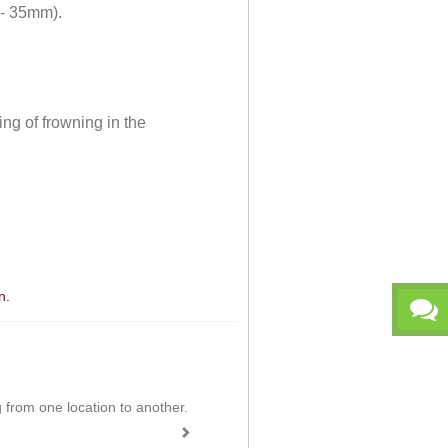
 - 35mm).
ng of frowning in the
n.
ing from one location to another.