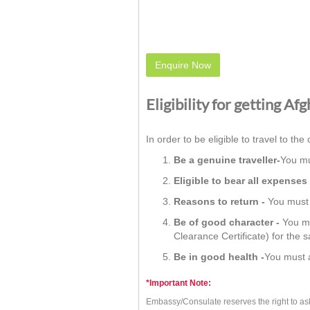
Enquire Now
Eligibility for getting Af
In order to be eligible to travel to the 
Be a genuine traveller-
You mu
Eligible to bear all expenses 
Reasons to return -
You must h
Be of good character -
You mu
Clearance Certificate) for the 
Be in good health -
You must a
*Important Note:
Embassy/Consulate reserves the right to as