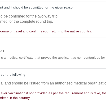
nt and it should be submitted for the given reason
ld be confirmed for the two way trip.
rmed for the complete round trip.
course of travel and confirms your return to the native country.
ion
 is a medical certificate that proves the applicant as non-contagious for
 per the following
inal and should be issued from an authorized medical organizati
 Fever Vaccination if not provided as per the requirement and is fake, t
itted in the country.