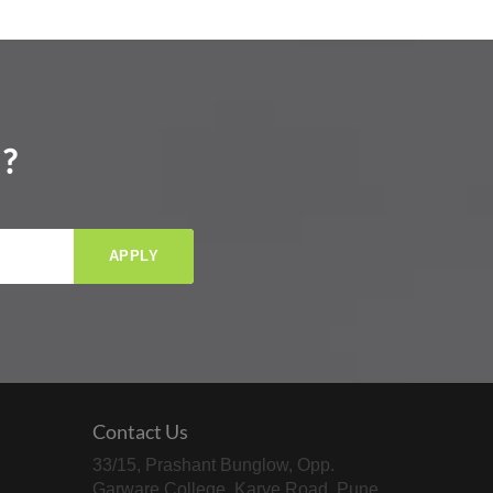
?
APPLY
Contact Us
33/15, Prashant Bunglow, Opp.
Garware College, Karve Road, Pune