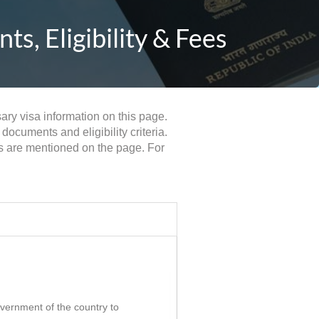
s, Eligibility & Fees
sary visa information on this page.
documents and eligibility criteria.
ts are mentioned on the page. For
government of the country to