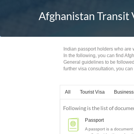
Afghanistan Transit 
Indian passport holders who are wi
In the following, you can find Afg
General guidelines to be followed
further visa consultation, you ca
All
Tourist Visa
Business
Following is the list of docume
Passport
A passport is a document t