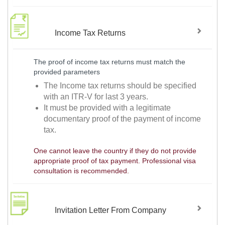
Income Tax Returns
The proof of income tax returns must match the
provided parameters
The Income tax returns should be specified
with an ITR-V for last 3 years.
It must be provided with a legitimate
documentary proof of the payment of income
tax.
One cannot leave the country if they do not provide
appropriate proof of tax payment. Professional visa
consultation is recommended.
Invitation Letter From Company