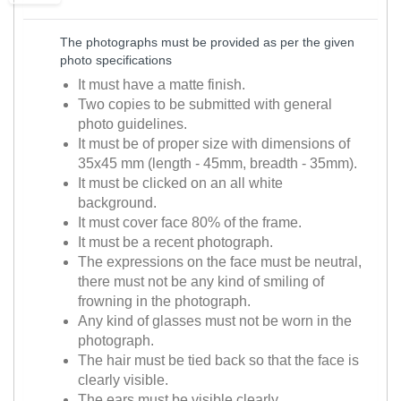
The photographs must be provided as per the given
photo specifications
It must have a matte finish.
Two copies to be submitted with general
photo guidelines.
It must be of proper size with dimensions of
35x45 mm (length - 45mm, breadth - 35mm).
It must be clicked on an all white
background.
It must cover face 80% of the frame.
It must be a recent photograph.
The expressions on the face must be neutral,
there must not be any kind of smiling of
frowning in the photograph.
Any kind of glasses must not be worn in the
photograph.
The hair must be tied back so that the face is
clearly visible.
The ears must be visible clearly.