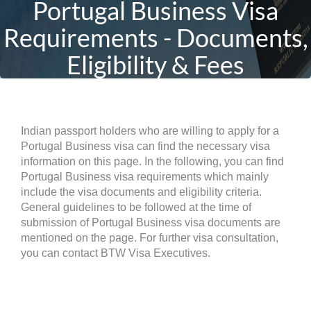
Portugal Business Visa
Requirements - Documents,
Eligibility & Fees
Indian passport holders who are willing to apply for a
Portugal Business visa can find the necessary visa
information on this page. In the following, you can find
Portugal Business visa requirements which mainly
include the visa documents and eligibility criteria.
General guidelines to be followed at the time of
submission of Portugal Business visa documents are
mentioned on the page. For further visa consultation,
you can contact BTW Visa Executives.