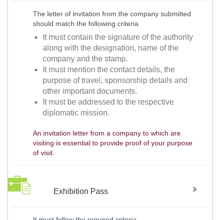
The letter of invitation from the company submitted
should match the following criteria
It must contain the signature of the authority
along with the designation, name of the
company and the stamp.
It must mention the contact details, the
purpose of travel, sponsorship details and
other important documents.
It must be addressed to the respective
diplomatic mission.
An invitation letter from a company to which are
visiting is essential to provide proof of your purpose
of visit.
Exhibition Pass
It must follow the required criteria