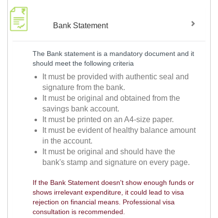
Bank Statement
The Bank statement is a mandatory document and it
should meet the following criteria
It must be provided with authentic seal and
signature from the bank.
It must be original and obtained from the
savings bank account.
It must be printed on an A4-size paper.
It must be evident of healthy balance amount
in the account.
It must be original and should have the
bank's stamp and signature on every page.
If the Bank Statement doesn't show enough funds or
shows irrelevant expenditure, it could lead to visa
rejection on financial means. Professional visa
consultation is recommended.