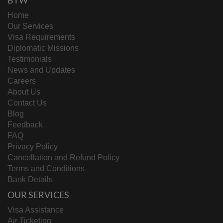
BTW
Home
Our Services
Visa Requirements
Diplomatic Missions
Testimonials
News and Updates
Careers
About Us
Contact Us
Blog
Feedback
FAQ
Privacy Policy
Cancellation and Refund Policy
Terms and Conditions
Bank Details
OUR SERVICES
Visa Assistance
Air Ticketing