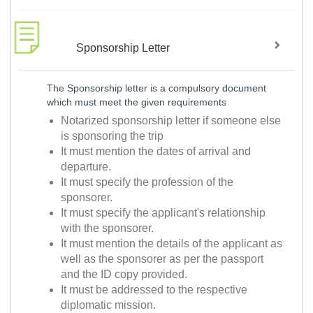
Sponsorship Letter
The Sponsorship letter is a compulsory document
which must meet the given requirements
Notarized sponsorship letter if someone else
is sponsoring the trip
It must mention the dates of arrival and
departure.
It must specify the profession of the
sponsorer.
It must specify the applicant's relationship
with the sponsorer.
It must mention the details of the applicant as
well as the sponsorer as per the passport
and the ID copy provided.
It must be addressed to the respective
diplomatic mission.