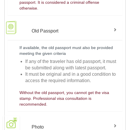
passport. It is considered a criminal offense
otherwise.
Old Passport
If available, the old passport must also be provided
meeting the given criteria
If any of the traveler has old passport, it must
be submitted along with latest passport.
It must be original and in a good condition to
access the required information.
Without the old passport, you cannot get the visa
stamp. Professional visa consultation is
recommended.
Photo