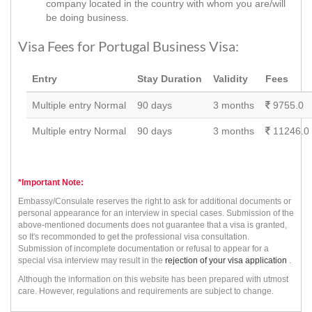
company located in the country with whom you are/will
be doing business.
Visa Fees for Portugal Business Visa:
Entry
Stay Duration
Validity
Fees
Multiple entry Normal
90 days
3 months
9755.0
Multiple entry Normal
90 days
3 months
11246.0
*Important Note:
Embassy/Consulate reserves the right to ask for additional documents or
personal appearance for an interview in special cases. Submission of the
above-mentioned documents does not guarantee that a visa is granted,
so It's recommonded to get the professional visa consultation.
Submission of incomplete documentation or refusal to appear for a
special visa interview may result in the
rejection of your visa application
.
Although the information on this website has been prepared with utmost
care. However, regulations and requirements are subject to change.