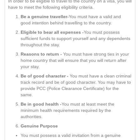
In order to be eligible to travel to the country on a visa, you will
have to meet the following eligibility criteria.
Be a genuine traveller-
You must have a valid and
good intention behind travelling to the country.
Eligible to bear all expenses -
You must possess
sufficient funds to support yourself and any dependents
throughout the stay.
Reasons to return -
You must have strong ties in your
home country that will ensure that you will return after
your stay.
Be of good character -
You must have a clean criminal
track record and be of good character. You may have to
provide PCC (Police Clearance Certificate) for the
same.
Be in good health -
You must at least meet the
minimum health requirements required by the
authorities.
Genuine Purpose
You must possess a valid invitation from a genuine