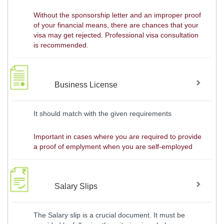
Without the sponsorship letter and an improper proof
of your financial means, there are chances that your
visa may get rejected. Professional visa consultation
is recommended.
Business License
It should match with the given requirements
Important in cases where you are required to provide
a proof of emplyment when you are self-employed
Salary Slips
The Salary slip is a crucial document. It must be