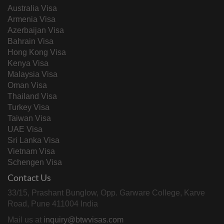
Australia Visa
Armenia Visa
Azerbaijan Visa
Bahrain Visa
Hong Kong Visa
Kenya Visa
Malaysia Visa
Oman Visa
Thailand Visa
Turkey Visa
Taiwan Visa
UAE Visa
Sri Lanka Visa
Vietnam Visa
Schengen Visa
Contact Us
33/15, Prashant Bunglow, Opp. Garware College, Karve
Road, Pune 411004 India
Mail us at
inquiry@btwvisas.com