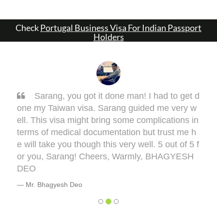
Check
Portugal Business Visa For Indian Passport
Holders
Sarang, you got it done man! I had to get d
one my Taiwan visa. Sarang guided me very w
ell. This visa might bring some complications in
terms of medical documentation but trust me h
e will take you though this very well. 5 out of 5 f
or you, Sarang! Cheers, Warmly, BHAGYESH
DEO
Mr. Bhagyesh Deo