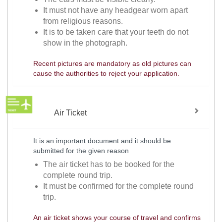
It must not have any headgear worn apart
from religious reasons.
It is to be taken care that your teeth do not
show in the photograph.
Recent pictures are mandatory as old pictures can
cause the authorities to reject your application.
Air Ticket
It is an important document and it should be
submitted for the given reason
The air ticket has to be booked for the
complete round trip.
It must be confirmed for the complete round
trip.
An air ticket shows your course of travel and confirms