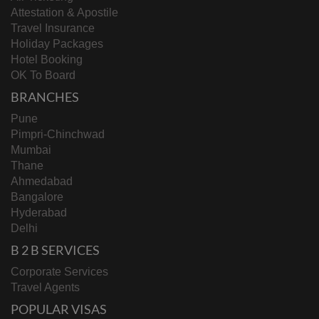
Attestation & Apostile
Travel Insurance
Holiday Packages
Hotel Booking
OK To Board
BRANCHES
Pune
Pimpri-Chinchwad
Mumbai
Thane
Ahmedabad
Bangalore
Hyderabad
Delhi
B 2 B SERVICES
Corporate Services
Travel Agents
POPULAR VISAS