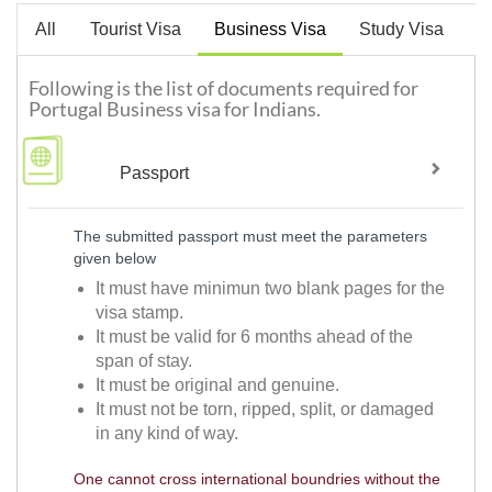
All
Tourist Visa
Business Visa
Study Visa
W
Following is the list of documents required for
Portugal Business visa for Indians.
Passport
The submitted passport must meet the parameters
given below
It must have minimun two blank pages for the
visa stamp.
It must be valid for 6 months ahead of the
span of stay.
It must be original and genuine.
It must not be torn, ripped, split, or damaged
in any kind of way.
One cannot cross international boundries without the