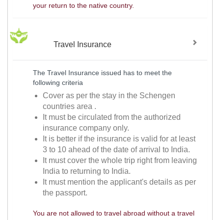
your return to the native country.
Travel Insurance
The Travel Insurance issued has to meet the
following criteria
Cover as per the stay in the Schengen
countries area .
It must be circulated from the authorized
insurance company only.
It is better if the insurance is valid for at least
3 to 10 ahead of the date of arrival to India.
It must cover the whole trip right from leaving
India to returning to India.
It must mention the applicant's details as per
the passport.
You are not allowed to travel abroad without a travel