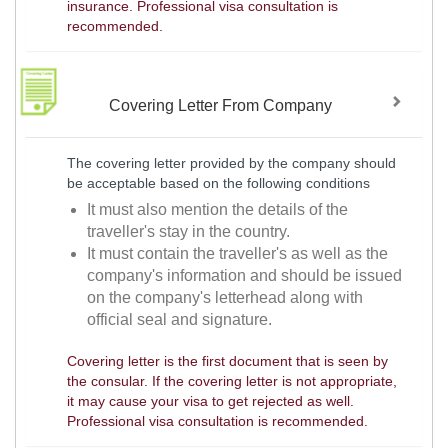
insurance. Professional visa consultation is
recommended.
Covering Letter From Company
The covering letter provided by the company should
be acceptable based on the following conditions
It must also mention the details of the
traveller's stay in the country.
It must contain the traveller's as well as the
company's information and should be issued
on the company's letterhead along with
official seal and signature.
Covering letter is the first document that is seen by
the consular. If the covering letter is not appropriate,
it may cause your visa to get rejected as well.
Professional visa consultation is recommended.