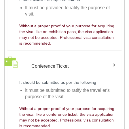
It must be provided to ratify the purpose of
visit.
Without a proper proof of your purpose for acquiring
the visa, like an exhibition pass, the visa application
may not be accepted. Professional visa consultation
is recommended.
Conference Ticket
It should be submitted as per the following
It must be submitted to ratify the traveller's
purpose of the visit.
Without a proper proof of your purpose for acquiring
the visa, like a conference ticket, the visa application
may not be accepted. Professional visa consultation
is recommended.