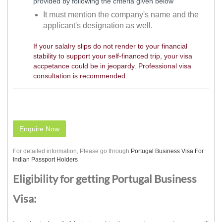
provided by following the criteria given below
It must mention the company's name and the
applicant's designation as well.
If your salalry slips do not render to your financial
stability to support your self-financed trip, your visa
accpetance could be in jeopardy. Professional visa
consultation is recommended.
Enquire Now
For detailed information, Please go through
Portugal Business Visa For
Indian Passport Holders
Eligibility for getting Portugal Business
Visa: