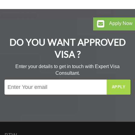
Apply Now
DO YOU WANT APPROVED
VISA ?
Enter your details to get in touch with Expert Visa
Consultant.
APPLY