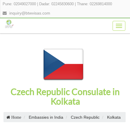
Pune: 02049027000
|
Dadar: 02245830600
|
Thane: 02269814000
inquiry@btwvisas.com
Togg
navig
Czech Republic Consulate in
Kolkata
Embassies in India
Czech Republic
Kolkata
Home