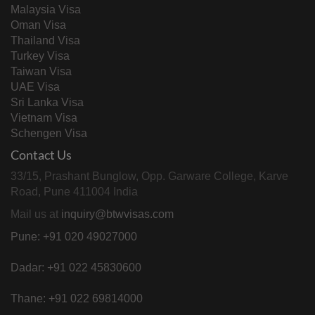
Malaysia Visa
Oman Visa
Thailand Visa
Turkey Visa
Taiwan Visa
UAE Visa
Sri Lanka Visa
Vietnam Visa
Schengen Visa
Contact Us
33/15, Prashant Bunglow, Opp. Garware College, Karve
Road, Pune 411004 India
Mail us at
inquiry@btwvisas.com
Pune: +91 020 49027000
Dadar: +91 022 45830600
Thane: +91 022 69814000