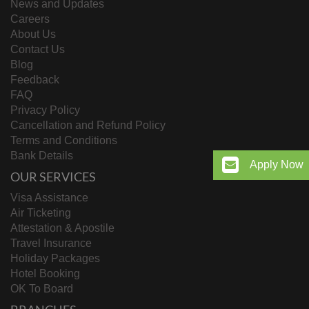
News and Updates
Careers
About Us
Contact Us
Blog
Feedback
FAQ
Privacy Policy
Cancellation and Refund Policy
Terms and Conditions
Bank Details
Apply Now
OUR SERVICES
Visa Assistance
Air Ticketing
Attestation & Apostile
Travel Insurance
Holiday Packages
Hotel Booking
OK To Board