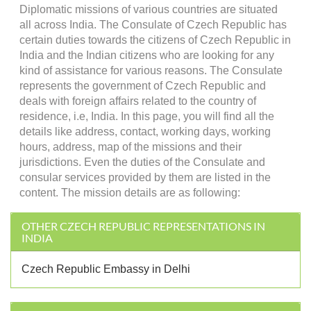
Diplomatic missions of various countries are situated
all across India. The Consulate of Czech Republic has
certain duties towards the citizens of Czech Republic in
India and the Indian citizens who are looking for any
kind of assistance for various reasons. The Consulate
represents the government of Czech Republic and
deals with foreign affairs related to the country of
residence, i.e, India. In this page, you will find all the
details like address, contact, working days, working
hours, address, map of the missions and their
jurisdictions. Even the duties of the Consulate and
consular services provided by them are listed in the
content. The mission details are as following:
OTHER CZECH REPUBLIC REPRESENTATIONS IN
INDIA
Czech Republic Embassy in Delhi