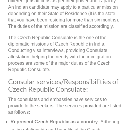
different jurisdictions as per their power and capacity.
An Indian candidate may apply to a particular mission
depending on their State of Residence (It is the state
that you have been residing for more than six months).
The duties of the mission are classified accordingly.
The Czech Republic Consulate is the one of the
diplomatic missions of Czech Republic in India.
Conducting visa interviews, providing Consulate
attestation, helping the needy with the immigration
process are some of the major duties of the Czech
Republic Consulate.
Consular services/Responsibilities of
Czech Republic Consulate:
The consulates and embassies have services to
provide to the seekers. The services provided are listed
as follows:
Represent Czech Republic as a country:
Adhering
to the relationship and benefits of the Czech