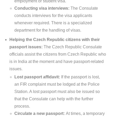
employment or student visa.
Conducting visa interviews:
The Consulate
conducts interviews for the visa applicants
whenever required. There is a specialized
department for the handling of visas.
Helping the Czech Republic citizens with their
passport issues:
The Czech Republic Consulate
officials assist the citizens from Czech Republic who
is in India at the moment and have passport-related
issues.
Lost passport affidavit:
If the passport is lost,
an FIR complaint must be lodged at the Police
Station. A lost passport must also be issued so
that the Consulate can help with the further
process.
Circulate a new passport:
At times, a temporary