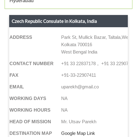
Hyderabad
Czech Republic Consulate in Kolkata, India
ADDRESS
Park St, Mullick Bazar, Taltala,West 
Kolkata 700016
West Bengal India
CONTACT NUMBER
+91 33 22837178
+91 33 22907406
FAX
+91-33-22907411
EMAIL
uparekh@gmail.co
WORKING DAYS
NA
WORKING HOURS
NA
HEAD OF MISSION
Mr. Utsav Parekh
DESTINATION MAP
Google Map Link