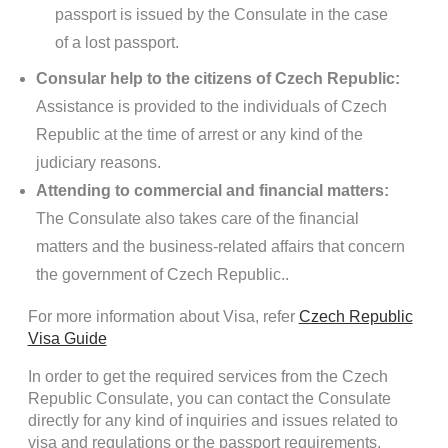
passport is issued by the Consulate in the case
of a lost passport.
Consular help to the citizens of Czech Republic:
Assistance is provided to the individuals of Czech
Republic at the time of arrest or any kind of the
judiciary reasons.
Attending to commercial and financial matters:
The Consulate also takes care of the financial
matters and the business-related affairs that concern
the government of Czech Republic..
For more information about Visa, refer
Czech Republic
Visa Guide
In order to get the required services from the Czech
Republic Consulate, you can contact the Consulate
directly for any kind of inquiries and issues related to
visa and regulations or the passport requirements.