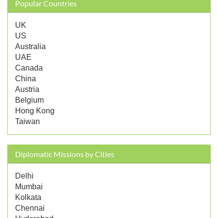
Popular Countries
UK
US
Australia
UAE
Canada
China
Austria
Belgium
Hong Kong
Taiwan
Diplomatic Missions by Cities
Delhi
Mumbai
Kolkata
Chennai