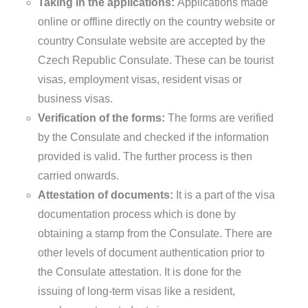
Taking in the applications:
Applications made
online or offline directly on the country website or
country Consulate website are accepted by the
Czech Republic Consulate. These can be tourist
visas, employment visas, resident visas or
business visas.
Verification of the forms:
The forms are verified
by the Consulate and checked if the information
provided is valid. The further process is then
carried onwards.
Attestation of documents:
It is a part of the visa
documentation process which is done by
obtaining a stamp from the Consulate. There are
other levels of document authentication prior to
the Consulate attestation. It is done for the
issuing of long-term visas like a resident,