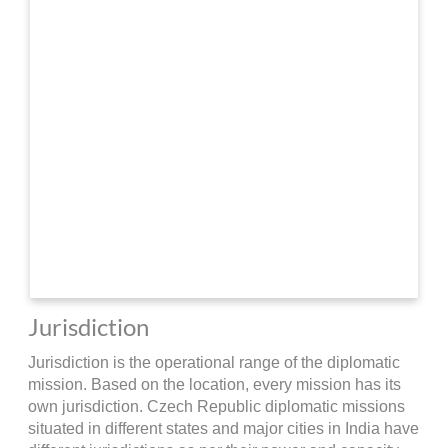
Jurisdiction
Jurisdiction is the operational range of the diplomatic
mission. Based on the location, every mission has its
own jurisdiction. Czech Republic diplomatic missions
situated in different states and major cities in India have