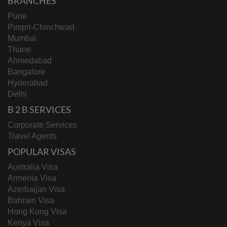
BRANCHES
Pune
Pimpri-Chinchwad
Mumbai
Thane
Ahmedabad
Bangalore
Hyderabad
Delhi
B 2 B SERVICES
Corporate Services
Travel Agents
POPULAR VISAS
Australia Visa
Armenia Visa
Azerbaijan Visa
Bahrain Visa
Hong Kong Visa
Kenya Visa