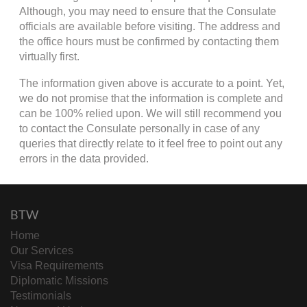
Although, you may need to ensure that the Consulate
officials are available before visiting. The address and
the office hours must be confirmed by contacting them
virtually first.
The information given above is accurate to a point. Yet,
we do not promise that the information is complete and
can be 100% relied upon. We will still recommend you
to contact the Consulate personally in case of any
queries that directly relate to it feel free to point out any
errors in the data provided.
BTW
Home
Our Services
Visa Requirements
Diplomatic Missions
Testimonials