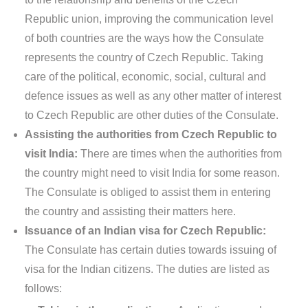
Republic union, improving the communication level
of both countries are the ways how the Consulate
represents the country of Czech Republic. Taking
care of the political, economic, social, cultural and
defence issues as well as any other matter of interest
to Czech Republic are other duties of the Consulate.
Assisting the authorities from Czech Republic to
visit India:
There are times when the authorities from
the country might need to visit India for some reason.
The Consulate is obliged to assist them in entering
the country and assisting their matters here.
Issuance of an Indian visa for Czech Republic:
The Consulate has certain duties towards issuing of
visa for the Indian citizens. The duties are listed as
follows: