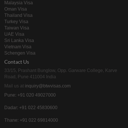
Malaysia Visa
Portugal
and Embassy approved cases
Oman Visa
Thailand Visa
South Africa
All visa categories
Turkey Visa
Taiwan Visa
Opening on 15 June 2021
UAE Visa
South Korea
Business, Employment, Study and Family
Sri Lanka Visa
Visitor visas
Vietnam Visa
Schengen Visa
Sweden
All categories, with declarations only
Contact Us
D Visa stamping for authorised cases
Switzerland
only
33/15, Prashant Bunglow, Opp. Garware College, Karve
Road, Pune 411004 India
VISA TR, STV and long stay non- OA,
Mail us at
inquiry@btwvisas.com
Thailand
non-B (employment) and medical
Pune: +91 020 49027000
treatment
The Netherlands
Blue Carpet, Seaman and re-entry visas
Dadar: +91 022 45830600
Turkey
All visa categories
Thane: +91 022 69814000
Online applications only for all categories