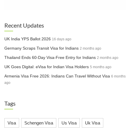
Category D, Short Term – Tourist,
Business, Family Visit and Emergency
Croatia
cases. Long Term – Work permit,
Resident Permit
Recent Updates
Exceptional applications basis on
Cyprus
Embassy approvals
UK India YPS Ballot 2026
Czech
16 days ago
Temporarily closed
Republic
Germany Scraps Transit Visa for Indians
2 months ago
All short-and-long term applications as
Thailand Ends 60-Day Visa-Free Entry for Indians
2 months ago
Denmark
per the Embassy website
UK Goes Digital: eVisa for Indian Visa Holders
5 months ago
Dominican
Residence, Work and Business visas
Armenia Visa Free 2026: Indians Can Travel Without Visa
6 months
Republic
ago
Estonia
C visa applications with prior approvals
Tags
Finland
Temporarily closed
· Airport Transit
· Spouse of French/EU and Children
Visa
Schengen Visa
Us Visa
Uk Visa
· Seaman