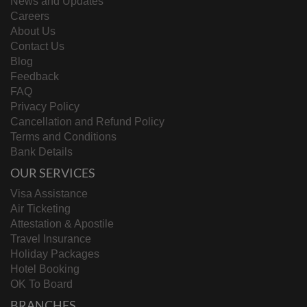
News and Updates
Reunion & Dependent Cases submitted
Careers
with appointment only (North India)
About Us
Hungary
Embassy approved cases
Contact Us
Iceland
Embassy approved cases
Blog
Student visa, Seamen visa, Business visa
Feedback
Italy
and any exceptional category approved
FAQ
by the Consulate
Privacy Policy
Cancellation and Refund Policy
Long Stay / Short stay and emergency
Terms and Conditions
Ireland
cases post mission approval
Bank Details
OUR SERVICES
Japan
Temporarily closed
Visa Assistance
Air Ticketing
Student Visa, pre-approved cases from
Latvia
Attestation & Apostile
Embassy – D visa
Travel Insurance
Lebanon
All Visa Categories (BAU)
Holiday Packages
Hotel Booking
· Long Term Applications, Family
OK To Board
members of EU and Lithuania citizens (C
BRANCHES
visa)