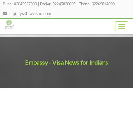
Pune: 02049027000
|
Dadar: 02245830600
|
Thane: 02269814000
inquiry@btwvisas.com
Togg
navig
Embassy - Visa News for Indians