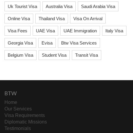
Uk Tourist Visa
Australia Visa
Saudi Arabia Visa
Online Visa
Thailand Visa
Visa On Arrival
Visa Fees
UAE Visa
UAE Immigration
Italy Visa
Georgia Visa
Evisa
Btw Visa Services
Belgium Visa
Student Visa
Transit Visa
BTW
Home
Our Services
Visa Requirements
Diplomatic Missions
Testimonials