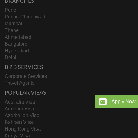
BRANCHES
Pune
Pimpri-Chinchwad
Mumbai
Thane
Ahmedabad
Bangalore
Hyderabad
Delhi
B 2 B SERVICES
Corporate Services
Travel Agents
POPULAR VISAS
Apply Now
Australia Visa
Armenia Visa
Azerbaijan Visa
Bahrain Visa
Hong Kong Visa
Kenya Visa