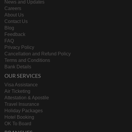
News and Updates
Careers
About Us
Contact Us
Blog
Feedback
FAQ
Privacy Policy
Cancellation and Refund Policy
Terms and Conditions
Bank Details
OUR SERVICES
Visa Assistance
Air Ticketing
Attestation & Apostile
Travel Insurance
Holiday Packages
Hotel Booking
OK To Board