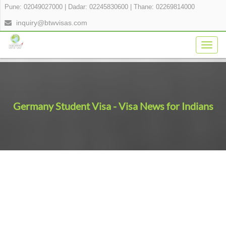
Pune: 02049027000
|
Dadar: 02245830600
|
Thane: 02269814000
inquiry@btwvisas.com
Togg
navig
Germany Student Visa - Visa News for Indians