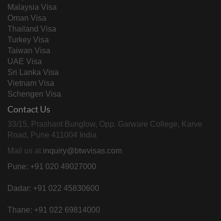
Malaysia Visa
Oman Visa
Thailand Visa
Turkey Visa
Taiwan Visa
UAE Visa
Sri Lanka Visa
Vietnam Visa
Schengen Visa
Contact Us
33/15, Prashant Bunglow, Opp. Garware College, Karve
Road, Pune 411004 India
Mail us at
inquiry@btwvisas.com
Pune: +91 020 49027000
Dadar: +91 022 45830600
Thane: +91 022 69814000