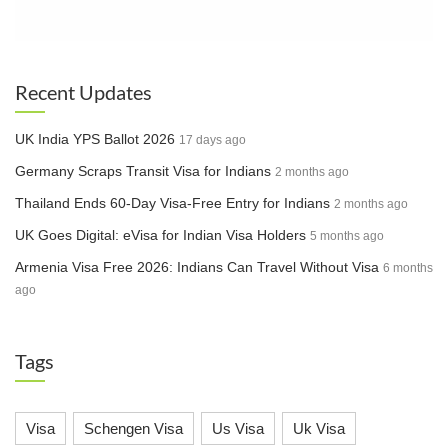
Recent Updates
UK India YPS Ballot 2026
17 days ago
Germany Scraps Transit Visa for Indians
2 months ago
Thailand Ends 60-Day Visa-Free Entry for Indians
2 months ago
UK Goes Digital: eVisa for Indian Visa Holders
5 months ago
Armenia Visa Free 2026: Indians Can Travel Without Visa
6 months
ago
Tags
Visa
Schengen Visa
Us Visa
Uk Visa