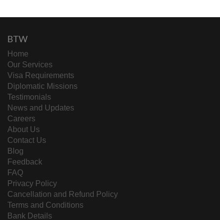
BTW
Home
Our Services
Visa Requirements
Diplomatic Missions
Testimonials
News and Updates
Careers
About Us
Contact Us
Blog
Feedback
FAQ
Privacy Policy
Cancellation and Refund Policy
Terms and Conditions
Bank Details