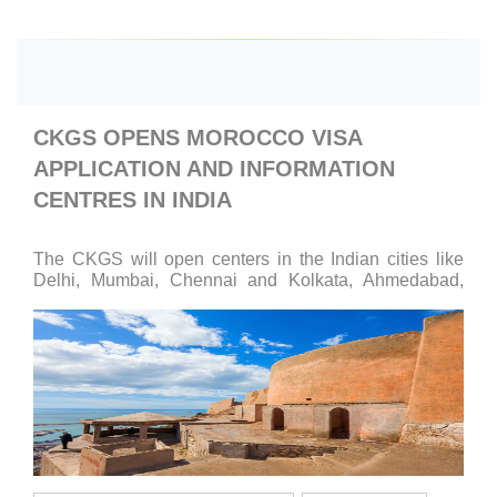
CKGS OPENS MOROCCO VISA
APPLICATION AND INFORMATION
CENTRES IN INDIA
The CKGS will open centers in the Indian cities like
Delhi, Mumbai, Chennai and Kolkata, Ahmedabad,
Pune, Goa, Indore, Bengaluru, Chandigarh and Jaipur.