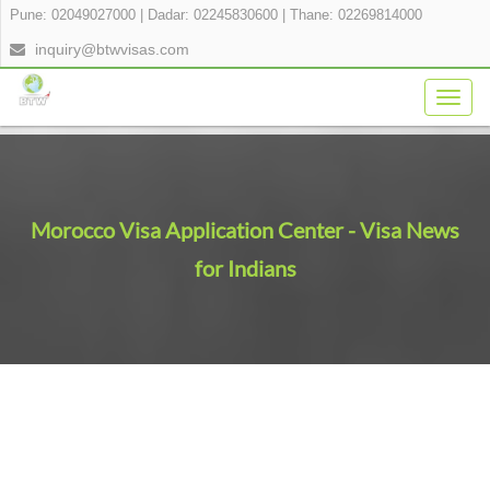
Pune: 02049027000
|
Dadar: 02245830600
|
Thane: 02269814000
inquiry@btwvisas.com
Togg
navig
Morocco Visa Application Center - Visa News
for Indians