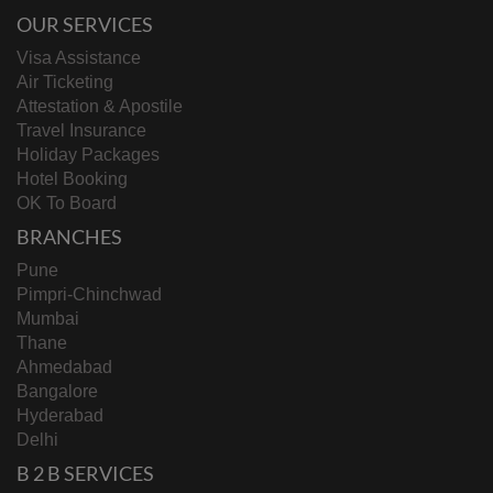
OUR SERVICES
Visa Assistance
Air Ticketing
Attestation & Apostile
Travel Insurance
Holiday Packages
Hotel Booking
OK To Board
BRANCHES
Pune
Pimpri-Chinchwad
Mumbai
Thane
Ahmedabad
Bangalore
Hyderabad
Delhi
B 2 B SERVICES