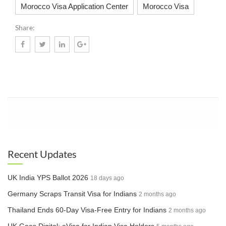
Morocco Visa Application Center
Morocco Visa
Share:
Know More
Recent Updates
UK India YPS Ballot 2026
18 days ago
Germany Scraps Transit Visa for Indians
2 months ago
Thailand Ends 60-Day Visa-Free Entry for Indians
2 months ago