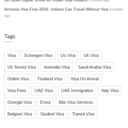
UK Goes Digital: eVisa for Indian Visa Holders
5 months ago
Armenia Visa Free 2026: Indians Can Travel Without Visa
6 months
ago
Tags
Visa
Schengen Visa
Us Visa
Uk Visa
Uk Tourist Visa
Australia Visa
Saudi Arabia Visa
Online Visa
Thailand Visa
Visa On Arrival
Visa Fees
UAE Visa
UAE Immigration
Italy Visa
Georgia Visa
Evisa
Btw Visa Services
Belgium Visa
Student Visa
Transit Visa