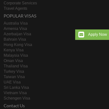
Corporate Services
Travel Agents
POPULAR VISAS
Australia Visa
Armenia Visa
Azerbaijan Visa
Apply Now
Bahrain Visa
Hong Kong Visa
Kenya Visa
Malaysia Visa
Oman Visa
Thailand Visa
Turkey Visa
Taiwan Visa
UAE Visa
Sri Lanka Visa
Vietnam Visa
Schengen Visa
Contact Us