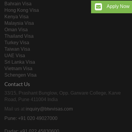
Bahrain Visa
Apply Now
Hong Kong Visa
Kenya Visa
Malaysia Visa
Oman Visa
Thailand Visa
Turkey Visa
Taiwan Visa
UAE Visa
Sri Lanka Visa
Vietnam Visa
Schengen Visa
Contact Us
33/15, Prashant Bunglow, Opp. Garware College, Karve
Road, Pune 411004 India
Mail us at
inquiry@btwvisas.com
Pune: +91 020 49027000
Dadar: +91 022 45830600