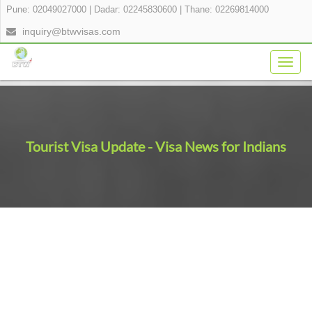
Pune: 02049027000
|
Dadar: 02245830600
|
Thane: 02269814000
inquiry@btwvisas.com
Togg
navig
Tourist Visa Update - Visa News for Indians