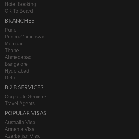
Hotel Booking
OK To Board
BRANCHES
Pune
Pimpri-Chinchwad
Mumbai
Thane
Ahmedabad
Bangalore
Hyderabad
Delhi
B 2 B SERVICES
Corporate Services
Travel Agents
POPULAR VISAS
Australia Visa
Armenia Visa
Azerbaijan Visa