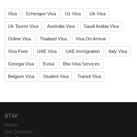
Visa
Schengen Visa
Us Visa
Uk Visa
Uk Tourist Visa
Australia Visa
Saudi Arabia Visa
Online Visa
Thailand Visa
Visa On Arrival
Visa Fees
UAE Visa
UAE Immigration
Italy Visa
Georgia Visa
Evisa
Btw Visa Services
Belgium Visa
Student Visa
Transit Visa
BTW
Home
Our Services