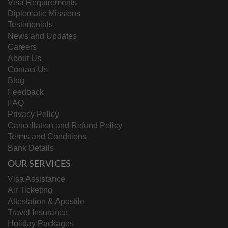
Visa Requirements
Diplomatic Missions
Testimonials
News and Updates
Careers
About Us
Contact Us
Blog
Feedback
FAQ
Privacy Policy
Cancellation and Refund Policy
Terms and Conditions
Bank Details
OUR SERVICES
Visa Assistance
Air Ticketing
Attestation & Apostile
Travel Insurance
Holiday Packages