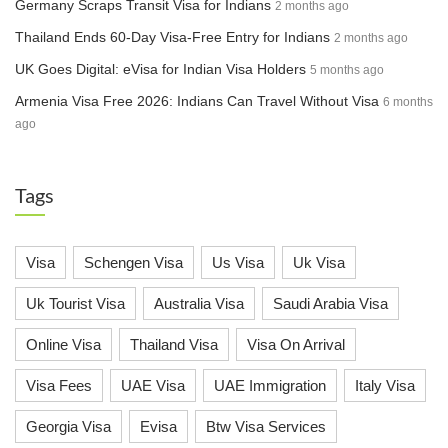
Germany Scraps Transit Visa for Indians
2 months ago
Thailand Ends 60-Day Visa-Free Entry for Indians
2 months ago
UK Goes Digital: eVisa for Indian Visa Holders
5 months ago
Armenia Visa Free 2026: Indians Can Travel Without Visa
6 months
ago
Tags
Visa
Schengen Visa
Us Visa
Uk Visa
Uk Tourist Visa
Australia Visa
Saudi Arabia Visa
Online Visa
Thailand Visa
Visa On Arrival
Visa Fees
UAE Visa
UAE Immigration
Italy Visa
Georgia Visa
Evisa
Btw Visa Services