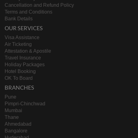
Cancellation and Refund Policy
Terms and Conditions
Bank Details
OUR SERVICES
Visa Assistance
Air Ticketing
Attestation & Apostile
Travel Insurance
Holiday Packages
Hotel Booking
OK To Board
BRANCHES
Pune
Pimpri-Chinchwad
Mumbai
Thane
Ahmedabad
Bangalore
Hyderabad