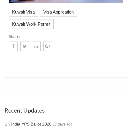
Kuwait Visa
Visa Application
Kuwait Work Permit
Share:
Know More
Recent Updates
UK India YPS Ballot 2026
17 days ago