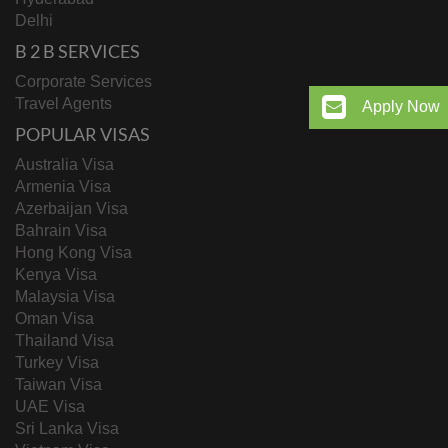
Delhi
B 2 B SERVICES
Corporate Services
Travel Agents
Apply Now
POPULAR VISAS
Australia Visa
Armenia Visa
Azerbaijan Visa
Bahrain Visa
Hong Kong Visa
Kenya Visa
Malaysia Visa
Oman Visa
Thailand Visa
Turkey Visa
Taiwan Visa
UAE Visa
Sri Lanka Visa