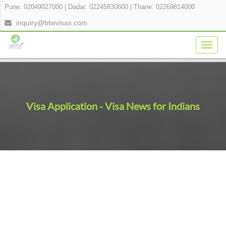
Pune: 02049027000
|
Dadar: 02245830600
|
Thane: 02269814000
inquiry@btwvisas.com
Togg
navig
Visa Application - Visa News for Indians