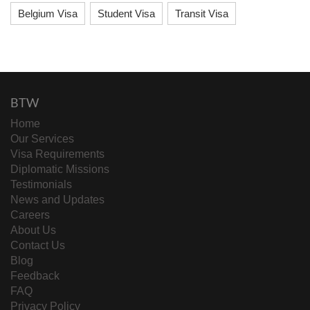
Belgium Visa
Student Visa
Transit Visa
BTW
Home
Our Services
Visa Requirements
Diplomatic Missions
Testimonials
News and Updates
Careers
About Us
Contact Us
Blog
Feedback
FAQ
Privacy Policy