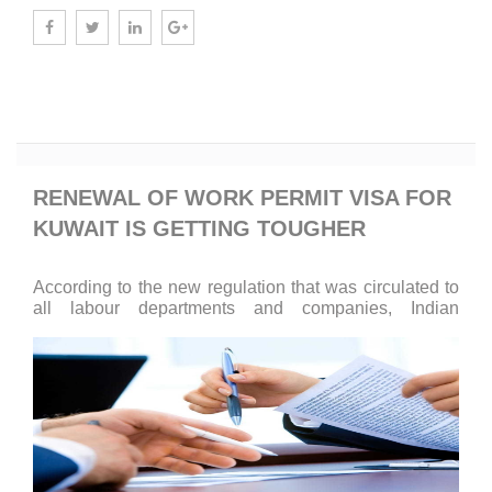
Know More
RENEWAL OF WORK PERMIT VISA FOR
KUWAIT IS GETTING TOUGHER
According to the new regulation that was circulated to
all labour departments and companies, Indian
engineers will not be able to renew their work visas
until they attain a NOC.