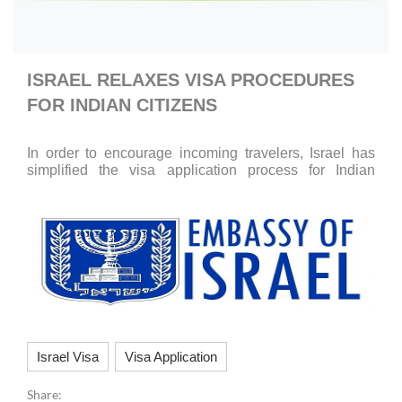
ISRAEL RELAXES VISA PROCEDURES
FOR INDIAN CITIZENS
In order to encourage incoming travelers, Israel has
simplified the visa application process for Indian
citizens.
Israel Visa
Visa Application
Share: