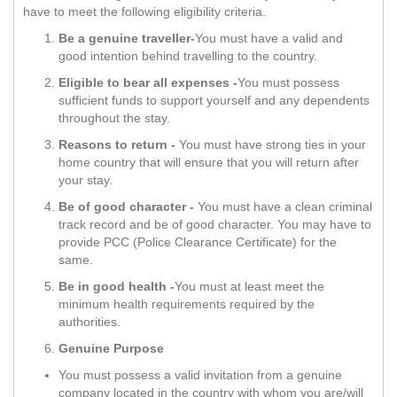
have to meet the following eligibility criteria.
Be a genuine traveller-
You must have a valid and
good intention behind travelling to the country.
Eligible to bear all expenses -
You must possess
sufficient funds to support yourself and any dependents
throughout the stay.
Reasons to return -
You must have strong ties in your
home country that will ensure that you will return after
your stay.
Be of good character -
You must have a clean criminal
track record and be of good character. You may have to
provide PCC (Police Clearance Certificate) for the
same.
Be in good health -
You must at least meet the
minimum health requirements required by the
authorities.
Genuine Purpose
You must possess a valid invitation from a genuine
company located in the country with whom you are/will