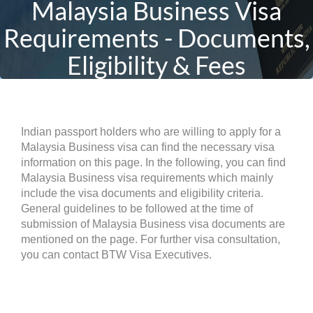
Malaysia Business Visa
Requirements - Documents,
Eligibility & Fees
Indian passport holders who are willing to apply for a
Malaysia Business visa can find the necessary visa
information on this page. In the following, you can find
Malaysia Business visa requirements which mainly
include the visa documents and eligibility criteria.
General guidelines to be followed at the time of
submission of Malaysia Business visa documents are
mentioned on the page. For further visa consultation,
you can contact BTW Visa Executives.