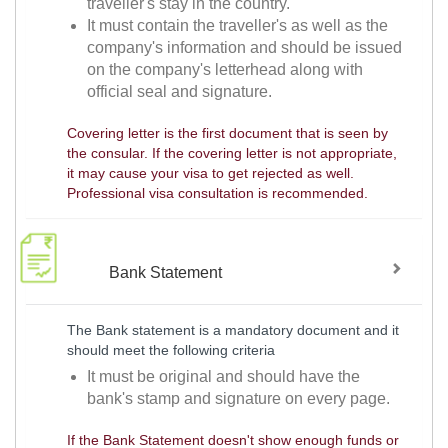
traveller's stay in the country.
It must contain the traveller's as well as the
company's information and should be issued
on the company's letterhead along with
official seal and signature.
Covering letter is the first document that is seen by
the consular. If the covering letter is not appropriate,
it may cause your visa to get rejected as well.
Professional visa consultation is recommended.
Bank Statement
The Bank statement is a mandatory document and it
should meet the following criteria
It must be original and should have the
bank's stamp and signature on every page.
If the Bank Statement doesn't show enough funds or