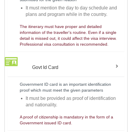
It must mention the day to day schedule and
plans and program while in the country.
The itinerary must have proper and detailed
information of the traveller's routine. Even if a single
detail is missed out, it could affect the visa interview.
Professional visa consultation is recommended.
Govt Id Card
Government ID card is an important identification
proof which must meet the given parameters
It must be provided as proof of identification
and nationality.
A proof of citizenship is mandatory in the form of a
Government issued ID card.