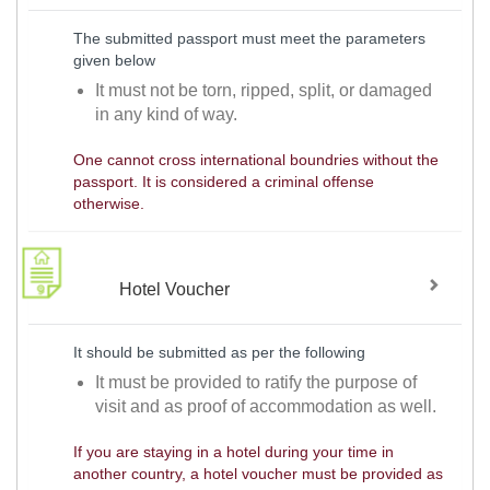
The submitted passport must meet the parameters
given below
It must not be torn, ripped, split, or damaged
in any kind of way.
One cannot cross international boundries without the
passport. It is considered a criminal offense
otherwise.
Hotel Voucher
It should be submitted as per the following
It must be provided to ratify the purpose of
visit and as proof of accommodation as well.
If you are staying in a hotel during your time in
another country, a hotel voucher must be provided as