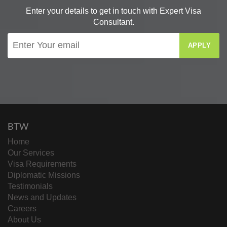
Enter your details to get in touch with Expert Visa
Consultant.
APPLY
BTW
Home
Our Services
Visa Requirements
Diplomatic Missions
Testimonials
News and Updates
Careers
About Us