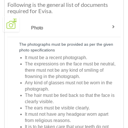
Following is the general list of documents
required for Evisa.
Photo
The photographs must be provided as per the given
photo specifications
It must be a recent photograph.
The expressions on the face must be neutral,
there must not be any kind of smiling of
frowning in the photograph.
Any kind of glasses must not be worn in the
photograph.
The hair must be tied back so that the face is
clearly visible.
The ears must be visible clearly.
It must not have any headgear worn apart
from religious reasons.
It is to be taken care that your teeth do not