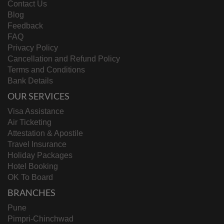
Contact Us
Blog
Feedback
FAQ
Privacy Policy
Cancellation and Refund Policy
Terms and Conditions
Bank Details
OUR SERVICES
Visa Assistance
Air Ticketing
Attestation & Apostile
Travel Insurance
Holiday Packages
Hotel Booking
OK To Board
BRANCHES
Pune
Pimpri-Chinchwad