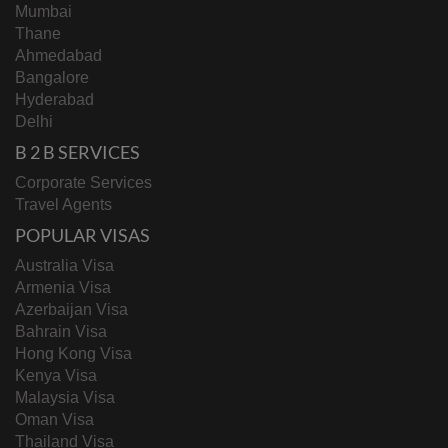
Mumbai
Thane
Ahmedabad
Bangalore
Hyderabad
Delhi
B 2 B SERVICES
Corporate Services
Travel Agents
POPULAR VISAS
Australia Visa
Armenia Visa
Azerbaijan Visa
Bahrain Visa
Hong Kong Visa
Kenya Visa
Malaysia Visa
Oman Visa
Thailand Visa