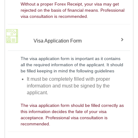
Without a proper Forex Receipt, your visa may get
rejected on the basis of financial means. Professional
visa consultation is recommended.
Visa Application Form
The visa application form is important as it contains
all the required information of the applicant. It should
be filled keeping in mind the following guidelines
It must be completely filled with proper
information and must be signed by the
applicant.
The visa application form should be filled correctly as
this information decides the fate of your visa
acceptance. Professional visa consultation is
recommended.