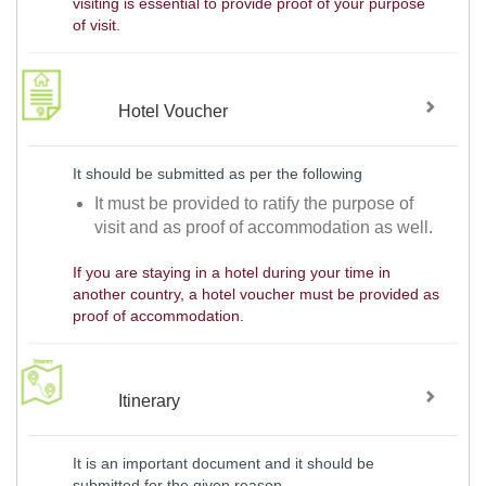
visiting is essential to provide proof of your purpose
of visit.
Hotel Voucher
It should be submitted as per the following
It must be provided to ratify the purpose of
visit and as proof of accommodation as well.
If you are staying in a hotel during your time in
another country, a hotel voucher must be provided as
proof of accommodation.
Itinerary
It is an important document and it should be
submitted for the given reason