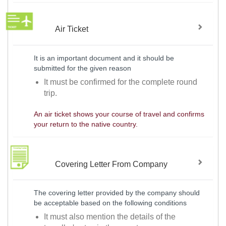
Air Ticket
It is an important document and it should be
submitted for the given reason
It must be confirmed for the complete round
trip.
An air ticket shows your course of travel and confirms
your return to the native country.
Covering Letter From Company
The covering letter provided by the company should
be acceptable based on the following conditions
It must also mention the details of the