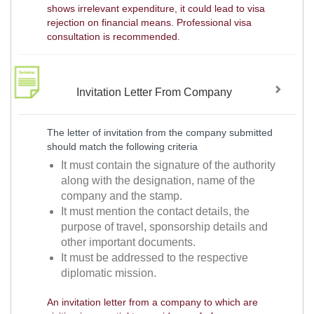
shows irrelevant expenditure, it could lead to visa
rejection on financial means. Professional visa
consultation is recommended.
Invitation Letter From Company
The letter of invitation from the company submitted
should match the following criteria
It must contain the signature of the authority
along with the designation, name of the
company and the stamp.
It must mention the contact details, the
purpose of travel, sponsorship details and
other important documents.
It must be addressed to the respective
diplomatic mission.
An invitation letter from a company to which are