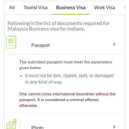
All
Tourist Visa
Business Visa
Work Visa
De
Following is the list of documents required for
Malaysia Business visa for Indians.
Passport
The submitted passport must meet the parameters
given below
It must not be torn, ripped, split, or damaged
in any kind of way.
One cannot cross international boundries without the
passport. It is considered a criminal offense
otherwise.
Photo