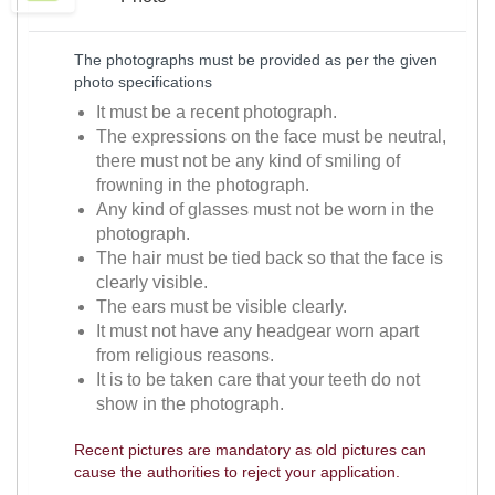
The photographs must be provided as per the given
photo specifications
It must be a recent photograph.
The expressions on the face must be neutral,
there must not be any kind of smiling of
frowning in the photograph.
Any kind of glasses must not be worn in the
photograph.
The hair must be tied back so that the face is
clearly visible.
The ears must be visible clearly.
It must not have any headgear worn apart
from religious reasons.
It is to be taken care that your teeth do not
show in the photograph.
Recent pictures are mandatory as old pictures can
cause the authorities to reject your application.