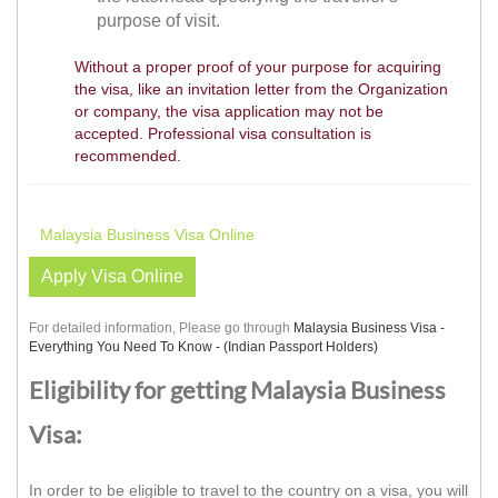
purpose of visit.
Without a proper proof of your purpose for acquiring
the visa, like an invitation letter from the Organization
or company, the visa application may not be
accepted. Professional visa consultation is
recommended.
Malaysia Business Visa Online
Apply Visa Online
For detailed information, Please go through
Malaysia Business Visa -
Everything You Need To Know - (Indian Passport Holders)
Eligibility for getting Malaysia Business
Visa:
In order to be eligible to travel to the country on a visa, you will