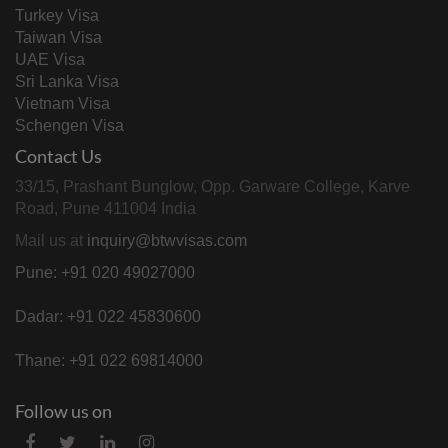
Turkey Visa
Taiwan Visa
UAE Visa
Sri Lanka Visa
Vietnam Visa
Schengen Visa
Contact Us
33/15, Prashant Bunglow, Opp. Garware College, Karve
Road, Pune 411004 India
Mail us at
inquiry@btwvisas.com
Pune: +91 020 49027000
Dadar: +91 022 45830600
Thane: +91 022 69814000
Follow us on