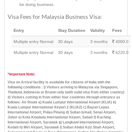
be doing business.
Visa Fees for Malaysia Business Visa:
Entry
Stay Duration
Validity
Fees
Multiple entry Normal
30 days
3 months
4000.0
Multiple entry Normal
30 days
3 months
6220.0
*Important Note:
Visa on Arrival facility is available for citizens of India with the
following conditions : i) Visitors arriving to Malaysia via Singapore,
Thailand, Indonesia or Brunei only (with valid visa from either country)
ii) Visitors coming in from either four countries through entrance as
follows: Air Route a) Kuala Lumpur International Airport (KLIA) b)
Kuala Lumpur International Airport 2 (KLIA2) c) Bayan Lepas
International Airport, Pulau Pinang d) Sultan Ismail, Senai Airport,
Johor e) Kota Kinabalu International Airport, Sabah f) Kuching
International Airport, Sarawak g) Langkawi International Airport,
Kedah h) Miri Airport, Sarawak i) Sultan Abdul Aziz Shah Airport,