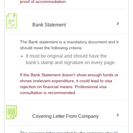
proof of accommodation.
Bank Statement
The Bank statement is a mandatory document and it
should meet the following criteria
It must be original and should have the
bank's stamp and signature on every page.
If the Bank Statement doesn't show enough funds or
shows irrelevant expenditure, it could lead to visa
rejection on financial means. Professional visa
consultation is recommended.
Covering Letter From Company