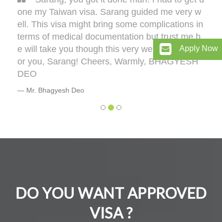
one my Taiwan visa. Sarang guided me very w
ell. This visa might bring some complications in
terms of medical documentation but trust me h
e will take you though this very well. 5 out of 5 f
Apply Now
or you, Sarang! Cheers, Warmly, BHAGYESH
DEO
Mr. Bhagyesh Deo
DO YOU WANT APPROVED
VISA ?