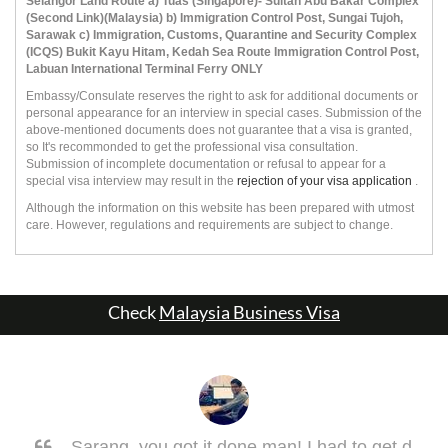
Selangor Land Route a) Tuas (Singapore)- Sultan Abu Bakar Complex
(Second Link)(Malaysia) b) Immigration Control Post, Sungai Tujoh,
Sarawak c) Immigration, Customs, Quarantine and Security Complex
(ICQS) Bukit Kayu Hitam, Kedah Sea Route Immigration Control Post,
Labuan International Terminal Ferry ONLY
Embassy/Consulate reserves the right to ask for additional documents or
personal appearance for an interview in special cases. Submission of the
above-mentioned documents does not guarantee that a visa is granted,
so It's recommonded to get the professional visa consultation.
Submission of incomplete documentation or refusal to appear for a
special visa interview may result in the
rejection of your visa application
.
Although the information on this website has been prepared with utmost
care. However, regulations and requirements are subject to change.
Check
Malaysia Business Visa
Sarang, you got it done man! I had to get d