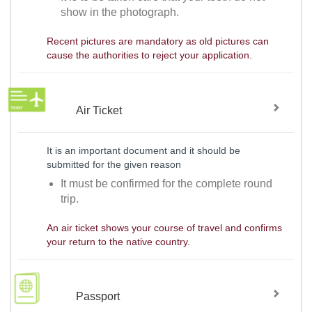
show in the photograph.
Recent pictures are mandatory as old pictures can
cause the authorities to reject your application.
Air Ticket
It is an important document and it should be
submitted for the given reason
It must be confirmed for the complete round
trip.
An air ticket shows your course of travel and confirms
your return to the native country.
Passport