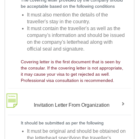
The covering letter provided by the company should
be acceptable based on the following conditions
It must also mention the details of the
traveller's stay in the country.
It must contain the traveller's as well as the
company's information and should be issued
on the company's letterhead along with
official seal and signature.
Covering letter is the first document that is seen by
the consular. If the covering letter is not appropriate,
it may cause your visa to get rejected as well.
Professional visa consultation is recommended.
Invitation Letter From Organization
It should be submitted as per the following
It must be original and should be obtained on
the letterhead specifying the traveller's