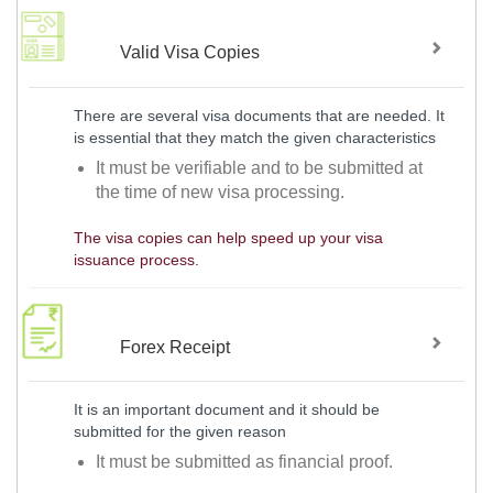
Valid Visa Copies
There are several visa documents that are needed. It
is essential that they match the given characteristics
It must be verifiable and to be submitted at
the time of new visa processing.
The visa copies can help speed up your visa
issuance process.
Forex Receipt
It is an important document and it should be
submitted for the given reason
It must be submitted as financial proof.