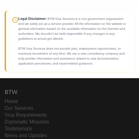
Legal Disclaimer:
BTW Visa Services is a non-government organisation
and we solely act as a service provider. All the information on the website is
general information based on the available information on the internet and
authorities. We shouldn't be held responsible if any changes or any
guidelines at actual get altered.
BTW Visa Services does not provide jobs, employment opportunities, or
overseas recruitment of any kind. We are a visa consultancy company and
only provide information and assistance related to visa documentation,
application procedures, and travel-related guidance.
BTW
Home
Our Services
Visa Requirements
Diplomatic Missions
Testimonials
News and Updates