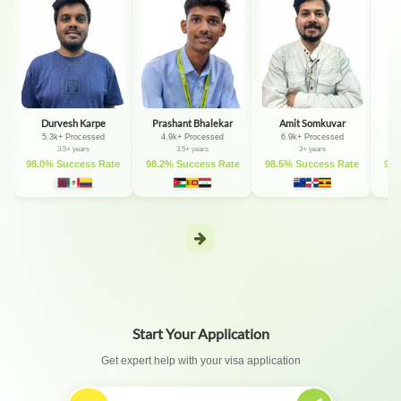
Durvesh Karpe
Prashant Bhalekar
Amit Somkuvar
D
5.3k+ Processed
4.9k+ Processed
6.9k+ Processed
3.5+ years
3.5+ years
3+ years
e
98.0% Success Rate
98.2% Success Rate
98.5% Success Rate
98.
Start Your Application
Get expert help with your visa application