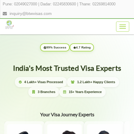
Pune: 02049027000
|
Dadar: 02245830600
|
Thane: 02269814000
inquiry@btwvisas.com
Togg
navig
99% Success
4.7 Rating
India's Most Trusted Visa Experts
4 Lakh+ Visas Processed
1.2 Lakh+ Happy Clients
3 Branches
15+ Years Experience
Your Visa Journey Experts