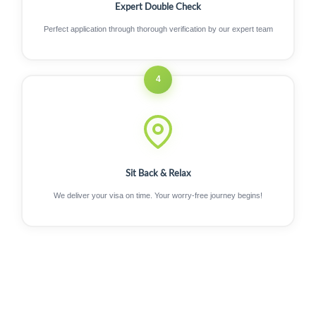
Expert Double Check
Perfect application through thorough verification by our expert team
4
Sit Back & Relax
We deliver your visa on time. Your worry-free journey begins!