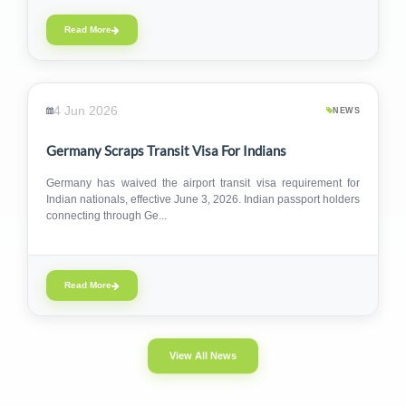
Read More
4 Jun 2026
NEWS
Germany Scraps Transit Visa For Indians
Germany has waived the airport transit visa requirement for
Indian nationals, effective June 3, 2026. Indian passport holders
connecting through Ge...
Read More
View All News