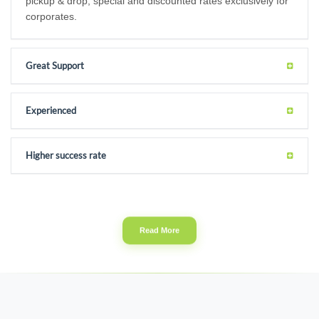
pickup & drop, special and discounted rates exclusively for
corporates.
Great Support
Experienced
Higher success rate
Read More