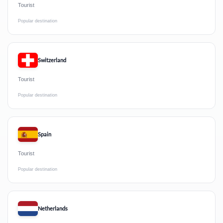
Tourist
Popular destination
Switzerland
Tourist
Popular destination
Spain
Tourist
Popular destination
Netherlands