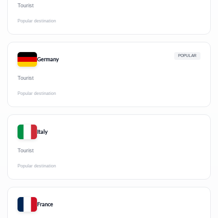
Tourist
Popular destination
POPULAR
Germany
Tourist
Popular destination
Italy
Tourist
Popular destination
France