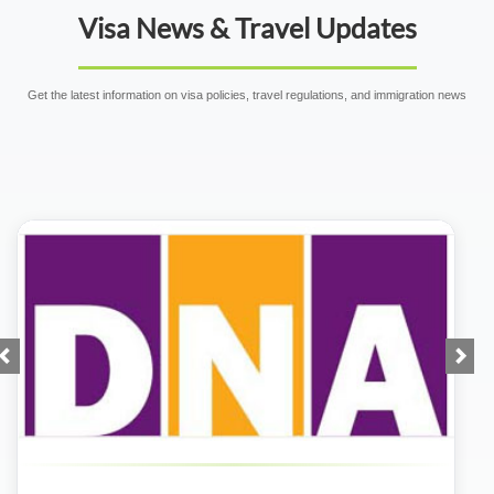
Visa News & Travel Updates
Get the latest information on visa policies, travel regulations, and immigration news