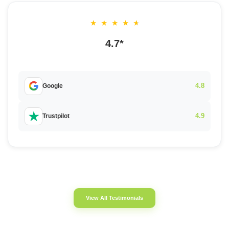
★
★
★
★
★
4.7*
4.8
Google
4.9
Trustpilot
View All Testimonials