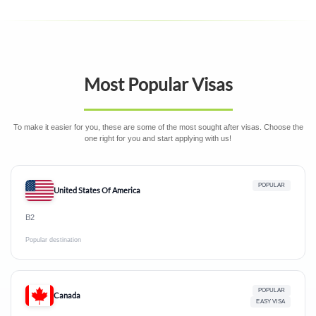
Most Popular Visas
To make it easier for you, these are some of the most sought after visas. Choose the
one right for you and start applying with us!
POPULAR
United States Of America
B2
Popular destination
POPULAR
Canada
EASY VISA