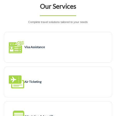
Our Services
Complete travel solutions tailored to your needs
Visa Assistance
Air Ticketing