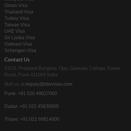
Oman Visa
Thailand Visa
Turkey Visa
Taiwan Visa
UAE Visa
Sri Lanka Visa
Vietnam Visa
Schengen Visa
Contact Us
33/15, Prashant Bunglow, Opp. Garware College, Karve
Road, Pune 411004 India
Mail us at
inquiry@btwvisas.com
Pune: +91 020 49027000
Dadar: +91 022 45830600
Thane: +91 022 69814000