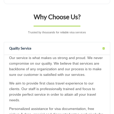
Why Choose Us?
Trusted by thousands for reliable visa services
Quality Service
Our service is what makes us strong and proud. We never
compromise on our quality. We believe that services are
backbone of any organization and our process is to make
sure our customer is satisfied with our services.
We aim to provide first class travel experience to our
clients. Our staff is professionally trained and focus to
provide perfect service in order to attain all your travel
needs.
Personalized assistance for visa documentation, free