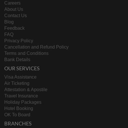
Careers
About Us
Contact Us
Blog
Feedback
FAQ
Privacy Policy
Cancellation and Refund Policy
Terms and Conditions
Bank Details
OUR SERVICES
Visa Assistance
Air Ticketing
Attestation & Apostile
Travel Insurance
Holiday Packages
Hotel Booking
OK To Board
BRANCHES