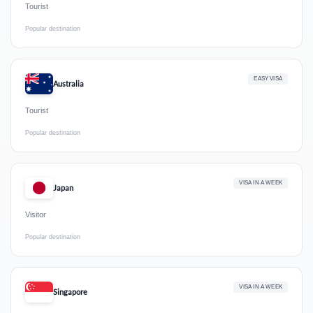
Tourist
Popular destination
EASY VISA
Australia
Tourist
Popular destination
VISA IN A WEEK
Japan
Visitor
Popular destination
VISA IN A WEEK
Singapore