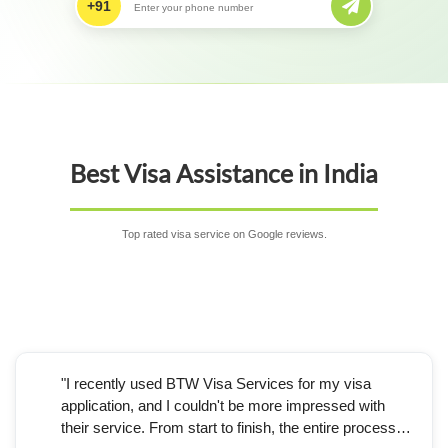
+91
Best Visa Assistance in India
Top rated visa service on Google reviews.
"I recently used BTW Visa Services for my visa
application, and I couldn't be more impressed with
their service. From start to finish, the entire process