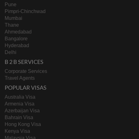
Pune
Pimpri-Chinchwad
Mumbai
Thane
Ahmedabad
Bangalore
Hyderabad
Delhi
B 2 B SERVICES
Corporate Services
Travel Agents
POPULAR VISAS
Australia Visa
Armenia Visa
Azerbaijan Visa
Bahrain Visa
Hong Kong Visa
Kenya Visa
Malaysia Visa