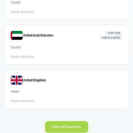
Tourist
Popular destination
EASY VISA
United Arab Emirates
VISA IN A WEEK
Tourist
Popular destination
United Kingdom
Visitor
Popular destination
View All Countries