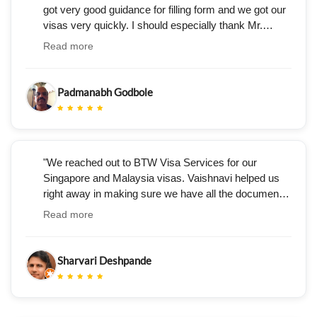
got very good guidance for filling form and we got our
visas very quickly. I should especially thank Mr.
Umesh Nagpure, who handled our case for his
Read more
guidance, politeness and promptness."
Padmanabh Godbole
"We reached out to BTW Visa Services for our
Singapore and Malaysia visas. Vaishnavi helped us
right away in making sure we have all the documents
and was very prompt in answering all our questions.
Read more
The services she and the BTW team provided are
very professional, with no follow-ups required. We got
our visa in a week."
Sharvari Deshpande