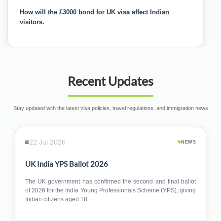
India Will Wait and Respond to UK's £3,000 Cash Bond
Move
Recent Updates
Stay updated with the latest visa policies, travel regulations, and immigration news
22 Jul 2026
NEWS
UK India YPS Ballot 2026
The UK government has confirmed the second and final ballot
of 2026 for the India Young Professionals Scheme (YPS), giving
Indian citizens aged 18 ...