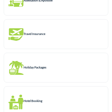
Attestation & Apostille
Travel Insurance
Holiday Packages
Hotel Booking