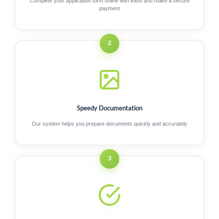
Complete your application form online with ease and make a secure
payment
2
Speedy Documentation
Our system helps you prepare documents quickly and accurately
3