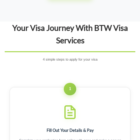
Your Visa Journey With BTW Visa
Services
4 simple steps to apply for your visa
1
Fill Out Your Details & Pay